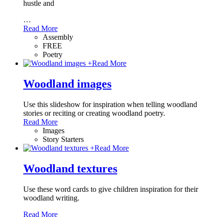
hustle and
…
Read More
Assembly
FREE
Poetry
+
Read More
Woodland images
Use this slideshow for inspiration when telling woodland
stories or reciting or creating woodland poetry.
Read More
Images
Story Starters
+
Read More
Woodland textures
Use these word cards to give children inspiration for their
woodland writing.
Read More