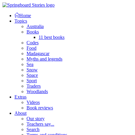
Home
Topics
Australia
Books
11 best books
Codes
Food
Madagascar
Myths and legends
Sea
Snow
Space
Sport
Traders
Woodlands
Extras
Videos
Book reviews
About
Our story
Teachers say...
Search
Terms and conditions