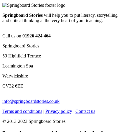
Springboard Stories
will help you to put literacy, storytelling
and critical thinking at the very heart of your teaching.
Call us on
01926 424 464
Springboard Stories
59 Highfield Terrace
Leamington Spa
Warwickshire
CV32 6EE
info@springboardstories.co.uk
Terms and conditions
|
Privacy policy
|
Contact us
© 2013-2023 Springboard Stories