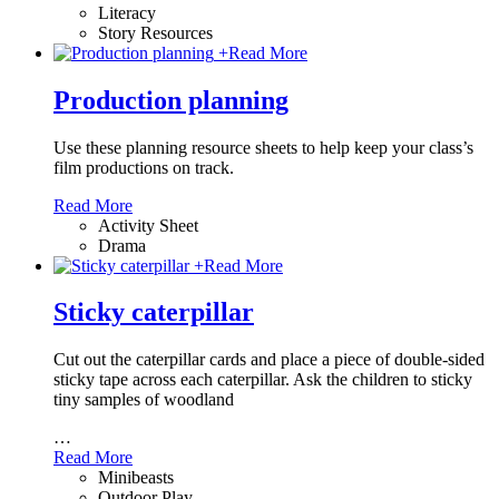
Literacy
Story Resources
+
Read More
Production planning
Use these planning resource sheets to help keep your class’s
film productions on track.
Read More
Activity Sheet
Drama
+
Read More
Sticky caterpillar
Cut out the caterpillar cards and place a piece of double-sided
sticky tape across each caterpillar. Ask the children to sticky
tiny samples of woodland
…
Read More
Minibeasts
Outdoor Play