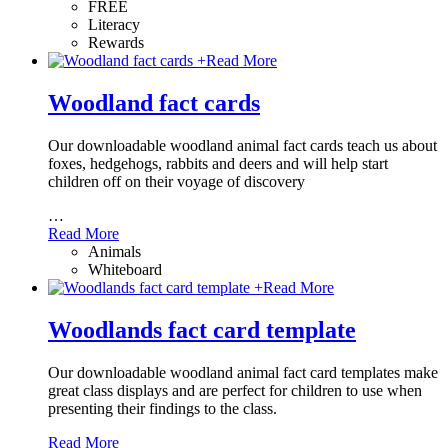
FREE
Literacy
Rewards
+
Read More
Woodland fact cards
Our downloadable woodland animal fact cards teach us about
foxes, hedgehogs, rabbits and deers and will help start
children off on their voyage of discovery
…
Read More
Animals
Whiteboard
+
Read More
Woodlands fact card template
Our downloadable woodland animal fact card templates make
great class displays and are perfect for children to use when
presenting their findings to the class.
Read More