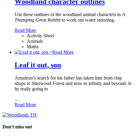
Woodland character outlines
Use these outlines of the woodland animal characters in
A
Thumping Great Rabbit
to work out water rationing.
Read More
Activity Sheet
Animals
Maths
+
Read More
Leaf it out, son
Amadeus’s search for his father has taken him from chip
shops to Sherwood Forest and now to infinity and beyond. Is
he really going to
…
Read More
Don't miss out