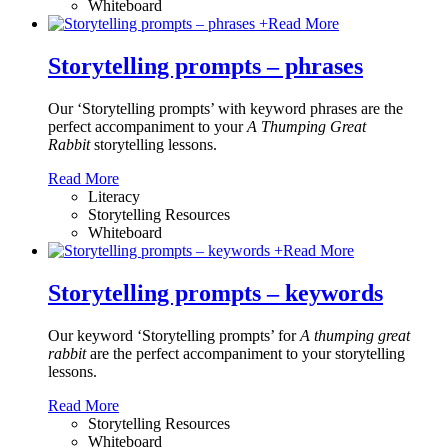
Whiteboard
+
Read More
Storytelling prompts – phrases
Our ‘Storytelling prompts’ with keyword phrases are the
perfect accompaniment to your
A Thumping Great
Rabbit
storytelling lessons.
Read More
Literacy
Storytelling Resources
Whiteboard
+
Read More
Storytelling prompts – keywords
Our keyword ‘Storytelling prompts’ for
A thumping great
rabbit
are the perfect accompaniment to your storytelling
lessons.
Read More
Storytelling Resources
Whiteboard