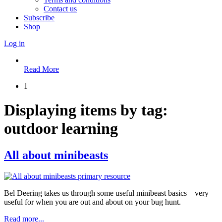
Contact us
Subscribe
Shop
Log in
Read More
1
Displaying items by tag:
outdoor learning
All about minibeasts
Bel Deering takes us through some useful minibeast basics – very
useful for when you are out and about on your bug hunt.
Read more...