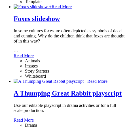
Template
+
Read More
Foxes slideshow
In some cultures foxes are often depicted as symbols of deceit
and cunning. Why do the children think that foxes are thought
of in this way?
…
Read More
Animals
Images
Story Starters
Whiteboard
+
Read More
A Thumping Great Rabbit playscript
Use our editable playscript in drama activities or for a full-
scale production.
Read More
Drama