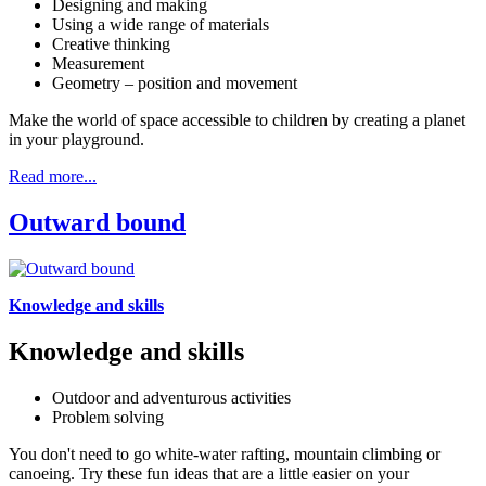
Designing and making
Using a wide range of materials
Creative thinking
Measurement
Geometry – position and movement
Make the world of space accessible to children by creating a planet
in your playground.
Read more...
Outward bound
Knowledge and skills
Knowledge and skills
Outdoor and adventurous activities
Problem solving
You don't need to go white-water rafting, mountain climbing or
canoeing. Try these fun ideas that are a little easier on your