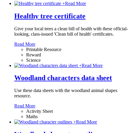
+
Read More
Healthy tree certificate
Give your local trees a clean bill of health with these official-
looking, class-issued 'Clean bill of health' certificates.
Read More
Printable Resource
Reward
Science
+
Read More
Woodland characters data sheet
Use these data sheets with the woodland animal shapes
resource.
Read More
Activity Sheet
Maths
+
Read More