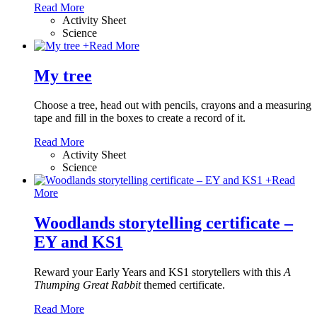
Read More
Activity Sheet
Science
+
Read More
My tree
Choose a tree, head out with pencils, crayons and a measuring
tape and fill in the boxes to create a record of it.
Read More
Activity Sheet
Science
+
Read
More
Woodlands storytelling certificate –
EY and KS1
Reward your Early Years and KS1 storytellers with this
A
Thumping Great Rabbit
themed certificate.
Read More