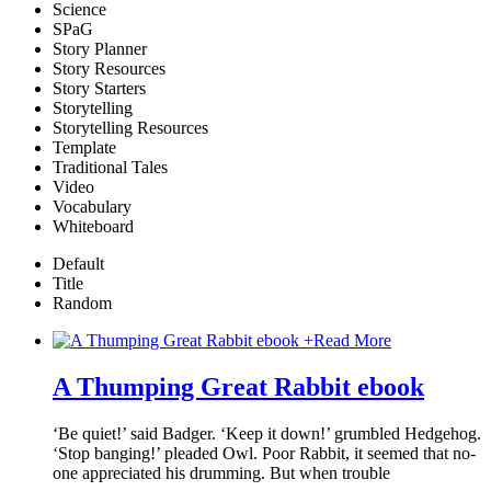
Science
SPaG
Story Planner
Story Resources
Story Starters
Storytelling
Storytelling Resources
Template
Traditional Tales
Video
Vocabulary
Whiteboard
Default
Title
Random
+
Read More
A Thumping Great Rabbit ebook
‘Be quiet!’ said Badger. ‘Keep it down!’ grumbled Hedgehog.
‘Stop banging!’ pleaded Owl. Poor Rabbit, it seemed that no-
one appreciated his drumming. But when trouble