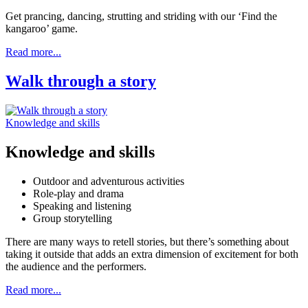
Get prancing, dancing, strutting and striding with our ‘Find the
kangaroo’ game.
Read more...
Walk through a story
Knowledge and skills
Knowledge and skills
Outdoor and adventurous activities
Role-play and drama
Speaking and listening
Group storytelling
There are many ways to retell stories, but there’s something about
taking it outside that adds an extra dimension of excitement for both
the audience and the performers.
Read more...