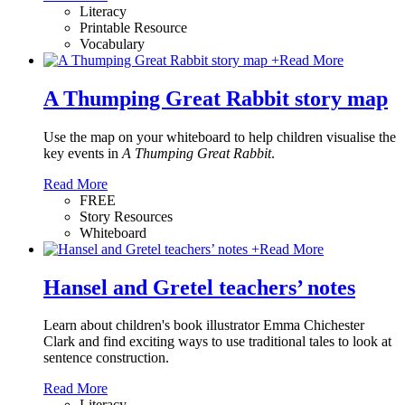
Literacy
Printable Resource
Vocabulary
+
Read More
A Thumping Great Rabbit story map
Use the map on your whiteboard to help children visualise the
key events in
A Thumping Great Rabbit
.
Read More
FREE
Story Resources
Whiteboard
+
Read More
Hansel and Gretel teachers’ notes
Learn about children's book illustrator Emma Chichester
Clark and find exciting ways to use traditional tales to look at
sentence construction.
Read More
Literacy