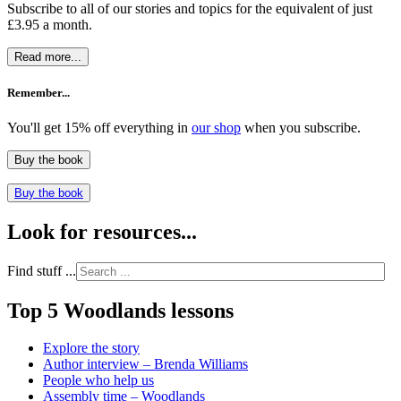
Subscribe to all of our stories and topics for the equivalent of just
£3.95 a month
.
Read more...
Remember...
You'll get 15% off everything in
our shop
when you subscribe.
Buy the book
Buy the book
Look for resources...
Find stuff ...
Top 5 Woodlands lessons
Explore the story
Author interview – Brenda Williams
People who help us
Assembly time – Woodlands