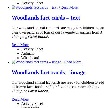
Activity Sheet
+
Read More
Woodlands fact cards – text
Our woodland animal fact cards are ready for children to add
their own pictures of four of our favourite characters from
A
Thumping Great Rabbit
.
Read More
Activity Sheet
Animals
Whiteboard
+
Read More
Woodlands fact cards – image
Our woodland animal fact cards are ready for children to add
their own facts for four of our favourite characters from
A
Thumping Great Rabbit
.
Read More
Activity Sheet
Whiteboard