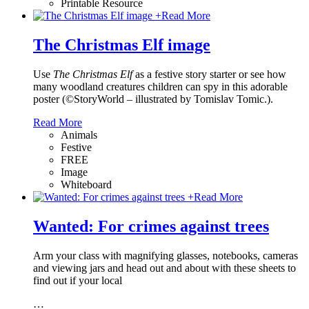
Printable Resource
+
Read More
The Christmas Elf image
Use
The Christmas Elf
as a festive story starter or see how
many woodland creatures children can spy in this adorable
poster (©StoryWorld – illustrated by Tomislav Tomic.).
Read More
Animals
Festive
FREE
Image
Whiteboard
+
Read More
Wanted: For crimes against trees
Arm your class with magnifying glasses, notebooks, cameras
and viewing jars and head out and about with these sheets to
find out if your local
…