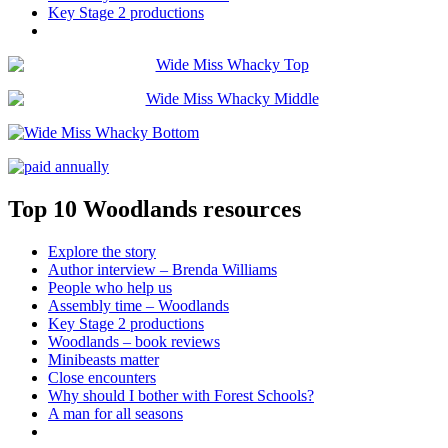
Key Stage 2 productions
Top 10 Woodlands resources
Explore the story
Author interview – Brenda Williams
People who help us
Assembly time – Woodlands
Key Stage 2 productions
Woodlands – book reviews
Minibeasts matter
Close encounters
Why should I bother with Forest Schools?
A man for all seasons