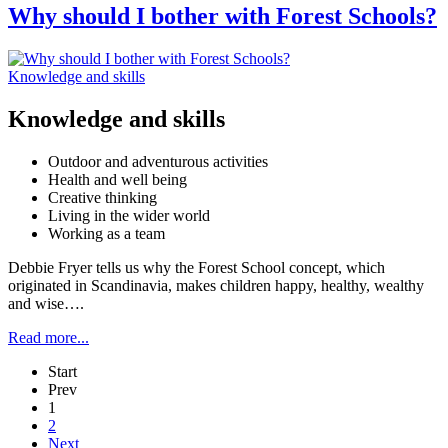
Why should I bother with Forest Schools?
Knowledge and skills
Knowledge and skills
Outdoor and adventurous activities
Health and well being
Creative thinking
Living in the wider world
Working as a team
Debbie Fryer tells us why the Forest School concept, which
originated in Scandinavia, makes children happy, healthy, wealthy
and wise….
Read more...
Start
Prev
1
2
Next