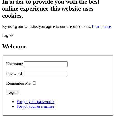
In order to provide you with the best
online experience this website uses
cookies.
By using our website, you agree to our use of cookies.
Learn more
I agree
Welcome
Username
Password
Remember Me
Forgot your password?
Forgot your username?