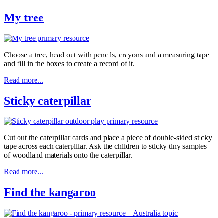
My tree
Choose a tree, head out with pencils, crayons and a measuring tape
and fill in the boxes to create a record of it.
Read more...
Sticky caterpillar
Cut out the caterpillar cards and place a piece of double-sided sticky
tape across each caterpillar. Ask the children to sticky tiny samples
of woodland materials onto the caterpillar.
Read more...
Find the kangaroo