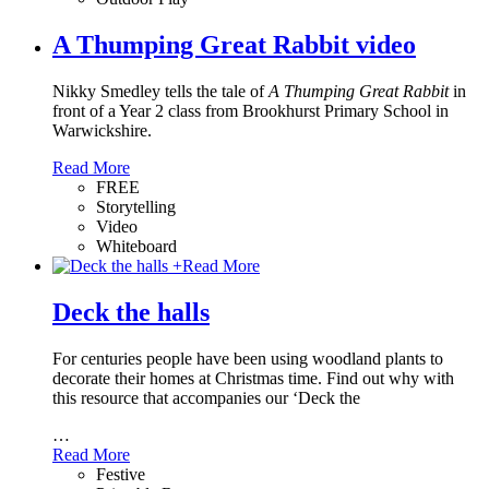
A Thumping Great Rabbit video
Nikky Smedley tells the tale of
A Thumping Great Rabbit
in
front of a Year 2 class from Brookhurst Primary School in
Warwickshire.
Read More
FREE
Storytelling
Video
Whiteboard
+
Read More
Deck the halls
For centuries people have been using woodland plants to
decorate their homes at Christmas time. Find out why with
this resource that accompanies our ‘Deck the
…
Read More
Festive