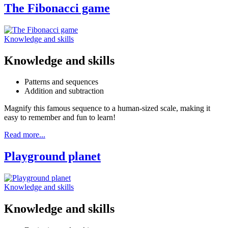
The Fibonacci game
Knowledge and skills
Knowledge and skills
Patterns and sequences
Addition and subtraction
Magnify this famous sequence to a human-sized scale, making it
easy to remember and fun to learn!
Read more...
Playground planet
Knowledge and skills
Knowledge and skills