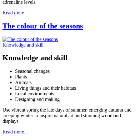
adrenaline levels.
Read more...
The colour of the seasons
Knowledge and skill
Knowledge and skill
Seasonal changes
Plants
Animals
Living things and their habitats
Local environments
Designing and making
Use vibrant spring the late days of summer, emerging autumn and
creeping winter to inspire natural art and stunning woodland
displays.
Read more...