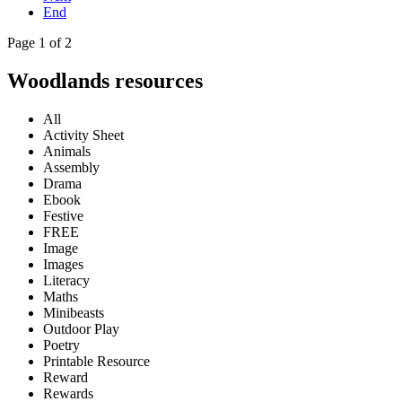
End
Page 1 of 2
Woodlands resources
All
Activity Sheet
Animals
Assembly
Drama
Ebook
Festive
FREE
Image
Images
Literacy
Maths
Minibeasts
Outdoor Play
Poetry
Printable Resource
Reward
Rewards