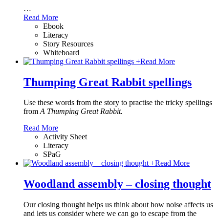
…
Read More
Ebook
Literacy
Story Resources
Whiteboard
+
Read More
Thumping Great Rabbit spellings
Use these words from the story to practise the tricky spellings
from
A Thumping Great Rabbit.
Read More
Activity Sheet
Literacy
SPaG
+
Read More
Woodland assembly – closing thought
Our closing thought helps us think about how noise affects us
and lets us consider where we can go to escape from the