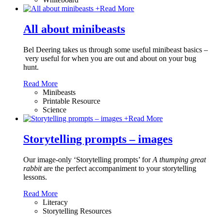
+
Read More
All about minibeasts
Bel Deering takes us through some useful minibeast basics –
very useful for when you are out and about on your bug
hunt.
Read More
Minibeasts
Printable Resource
Science
+
Read More
Storytelling prompts – images
Our image-only ‘Storytelling prompts’ for
A thumping great
rabbit
are the perfect accompaniment to your storytelling
lessons.
Read More
Literacy
Storytelling Resources