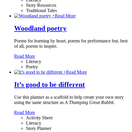
Story Resources
Traditional Tales
+
Read More
Woodland poetry
Poems for learning by heart, poems for performance but, best
of all, poems to inspire.
Read More
Literacy
Poetry
+
Read More
It’s good to be different
Use this planner as a scaffold to help create your own story
using the same structure as
A Thumping Great Rabbit
.
Read More
Activity Sheet
Literacy
Story Planner