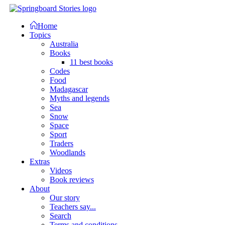
Home
Topics
Australia
Books
11 best books
Codes
Food
Madagascar
Myths and legends
Sea
Snow
Space
Sport
Traders
Woodlands
Extras
Videos
Book reviews
About
Our story
Teachers say...
Search
Terms and conditions