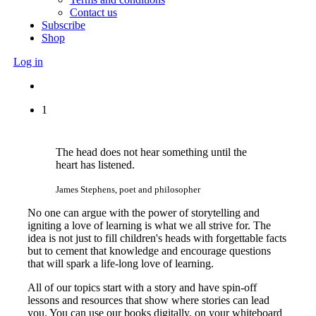
Contact us
Subscribe
Shop
Log in
1
The head does not hear something until the
heart has listened.
James Stephens, poet and philosopher
No one can argue with the power of storytelling and
igniting a love of learning is what we all strive for. The
idea is not just to fill children's heads with forgettable facts
but to cement that knowledge and encourage questions
that will spark a life-long love of learning.
All of our topics start with a story and have spin-off
lessons and resources that show where stories can lead
you. You can use our books digitally, on your whiteboard