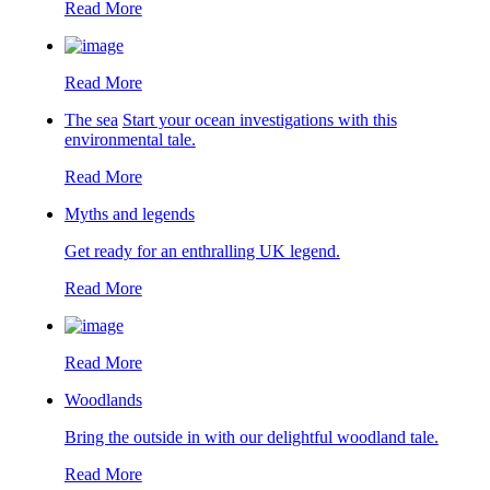
Read More
Read More
The sea
Start your ocean investigations with this
environmental tale.
Read More
Myths and legends
Get ready for an enthralling UK legend.
Read More
Read More
Woodlands
Bring the outside in with our delightful woodland tale.
Read More