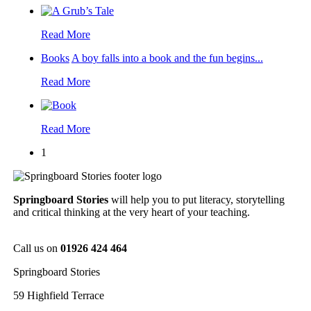
Read More
Books
A boy falls into a book and the fun begins...
Read More
Read More
1
Springboard Stories
will help you to put literacy, storytelling
and critical thinking at the very heart of your teaching.
Call us on
01926 424 464
Springboard Stories
59 Highfield Terrace