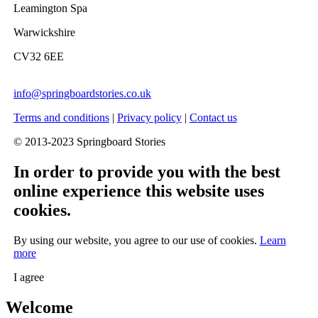
Leamington Spa
Warwickshire
CV32 6EE
info@springboardstories.co.uk
Terms and conditions
|
Privacy policy
|
Contact us
© 2013-2023 Springboard Stories
In order to provide you with the best
online experience this website uses
cookies.
By using our website, you agree to our use of cookies.
Learn
more
I agree
Welcome