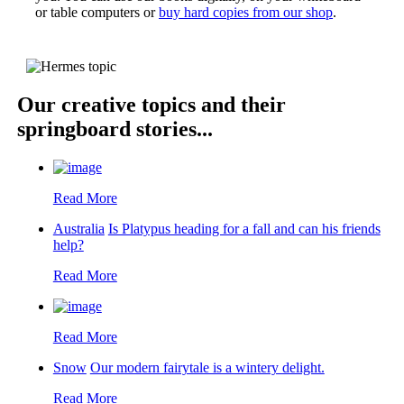
or table computers or
buy hard copies from our shop
.
Our creative topics and their
springboard stories...
Read More
Australia
Is Platypus heading for a fall and can his friends
help?
Read More
Read More
Snow
Our modern fairytale is a wintery delight.
Read More