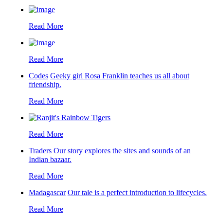
Read More
Read More
Codes
Geeky girl Rosa Franklin teaches us all about
friendship.
Read More
Read More
Traders
Our story explores the sites and sounds of an
Indian bazaar.
Read More
Madagascar
Our tale is a perfect introduction to lifecycles.
Read More