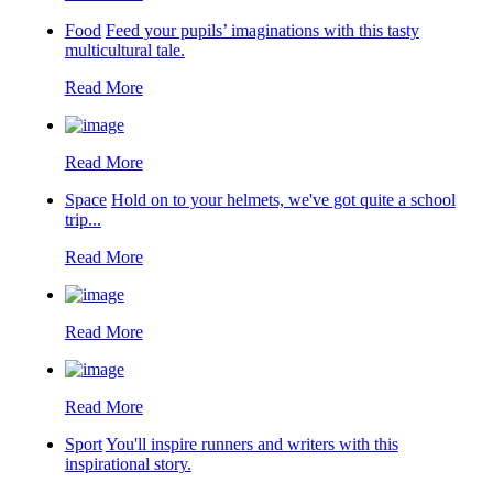
Food
Feed your pupils’ imaginations with this tasty
multicultural tale.
Read More
Read More
Space
Hold on to your helmets, we've got quite a school
trip...
Read More
Read More
Read More
Sport
You'll inspire runners and writers with this
inspirational story.