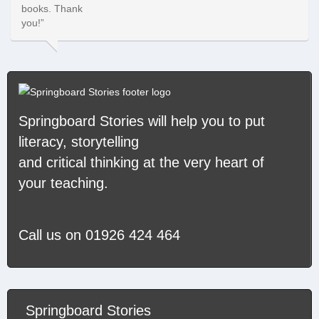
Springboard Stories
will help you to put
literacy, storytelling
and critical thinking at the very heart of
your teaching.
Call us on
01926 424 464
Springboard Stories