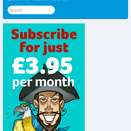
Look
for
resources
...