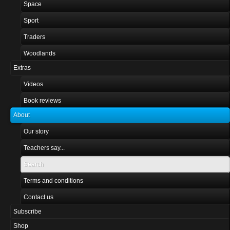
Space
Sport
Traders
Woodlands
Extras
Videos
Book reviews
About
Our story
Teachers say...
Search
Terms and conditions
Contact us
Subscribe
Shop