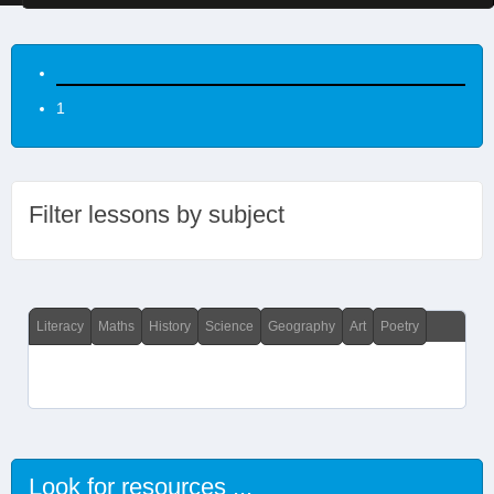
1
Filter lessons by subject
Literacy
Maths
History
Science
Geography
Art
Poetry
Look for resources ...