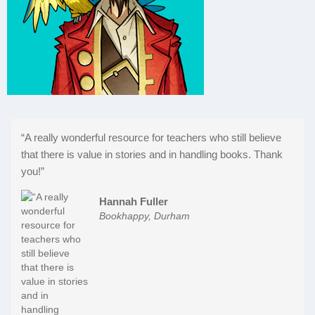
“A really wonderful resource for teachers who still believe
that there is value in stories and in handling books. Thank
you!”
Hannah Fuller
Bookhappy, Durham