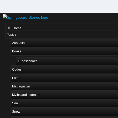
Home
Topics
Australia
Books
11 best books
Codes
Food
Madagascar
Myths and legends
Sea
Snow