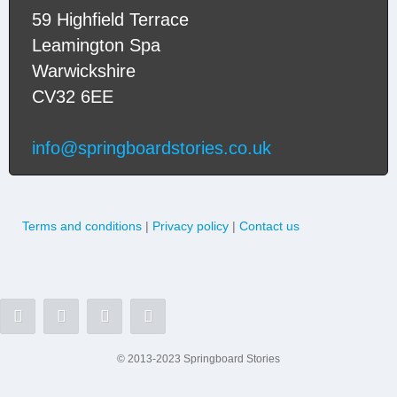
59 Highfield Terrace
Leamington Spa
Warwickshire
CV32 6EE
info@springboardstories.co.uk
Terms and conditions
|
Privacy policy
|
Contact us
© 2013-2023 Springboard Stories