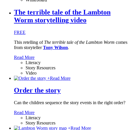
The terrible tale of the Lambton
Worm storytelling video
FREE
This retelling of
The terrible tale of the Lambton Worm
comes
from storyteller
Tony Wilson
.
Read More
Literacy
Story Resources
Video
+
Read More
Order the story
Can the children sequence the story events in the right order?
Read More
Literacy
Story Resources
+
Read More