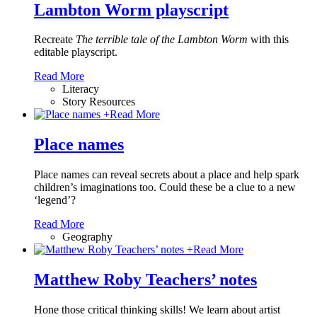
Lambton Worm playscript
Recreate
The terrible tale of the Lambton Worm
with this
editable playscript.
Read More
Literacy
Story Resources
+
Read More
Place names
Place names can reveal secrets about a place and help spark
children’s imaginations too. Could these be a clue to a new
‘legend’?
Read More
Geography
+
Read More
Matthew Roby Teachers’ notes
Hone those critical thinking skills! We learn about artist