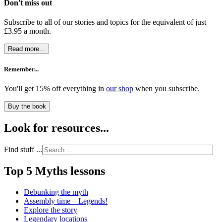
Don't miss out
Subscribe to all of our stories and topics for the equivalent of just
£3.95 a month
.
Read more...
Remember...
You'll get 15% off everything in
our shop
when you subscribe.
Buy the book
Look for resources...
Find stuff ...
Top 5 Myths lessons
Debunking the myth
Assembly time – Legends!
Explore the story
Legendary locations