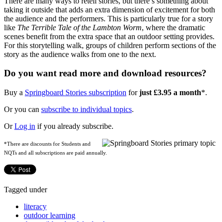
There are many ways to retell stories, but there’s something about
taking it outside that adds an extra dimension of excitement for both
the audience and the performers. This is particularly true for a story
like
The Terrible Tale of the Lambton Worm
, where the dramatic
scenes benefit from the extra space that an outdoor setting provides.
For this storytelling walk, groups of children perform sections of the
story as the audience walks from one to the next.
Do you want read more and download resources?
Buy a
Springboard Stories subscription
for
just £3.95 a month
*.
Or you can
subscribe to individual topics
.
Or
Log in
if you already subscribe.
*There are discounts for Students and
NQTs and all subscriptions are paid annually.
Tagged under
literacy
outdoor learning