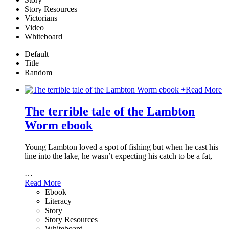
Story Resources
Victorians
Video
Whiteboard
Default
Title
Random
+
Read More
The terrible tale of the Lambton
Worm ebook
Young Lambton loved a spot of fishing but when he cast his
line into the lake, he wasn’t expecting his catch to be a fat,
…
Read More
Ebook
Literacy
Story
Story Resources
Whiteboard