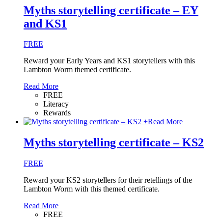
Myths storytelling certificate – EY
and KS1
FREE
Reward your Early Years and KS1 storytellers with this
Lambton Worm themed certificate.
Read More
FREE
Literacy
Rewards
+
Read More
Myths storytelling certificate – KS2
FREE
Reward your KS2 storytellers for their retellings of the
Lambton Worm with this themed certificate.
Read More
FREE