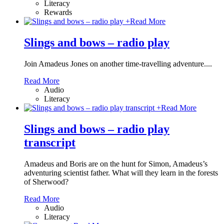
Literacy
Rewards
+
Read More
Slings and bows – radio play
Join Amadeus Jones on another time-travelling adventure....
Read More
Audio
Literacy
+
Read More
Slings and bows – radio play
transcript
Amadeus and Boris are on the hunt for Simon, Amadeus’s
adventuring scientist father. What will they learn in the forests
of Sherwood?
Read More
Audio
Literacy