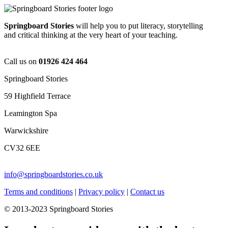
Springboard Stories
will help you to put literacy, storytelling
and critical thinking at the very heart of your teaching.
Call us on
01926 424 464
Springboard Stories
59 Highfield Terrace
Leamington Spa
Warwickshire
CV32 6EE
info@springboardstories.co.uk
Terms and conditions
|
Privacy policy
|
Contact us
© 2013-2023 Springboard Stories