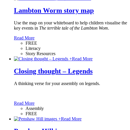
Lambton Worm story map
Use the map on your whiteboard to help children visualise the
key events in
The terrible tale of the Lambton Wom
.
Read More
FREE
Literacy
Story Resources
+
Read More
Closing thought – Legends
A thinking verse for your assembly on legends.
Read More
Assembly
FREE
+
Read More