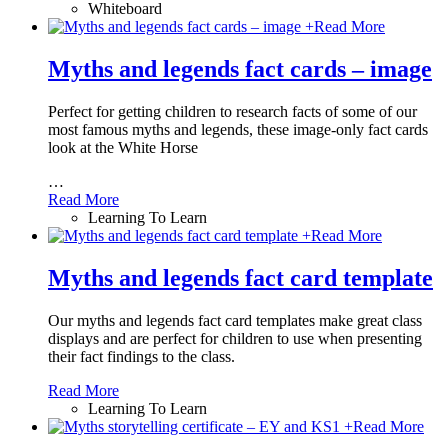
Whiteboard
+
Read More
Myths and legends fact cards – image
Perfect for getting children to research facts of some of our
most famous myths and legends, these image-only fact cards
look at the White Horse
…
Read More
Learning To Learn
+
Read More
Myths and legends fact card template
Our myths and legends fact card templates make great class
displays and are perfect for children to use when presenting
their fact findings to the class.
Read More
Learning To Learn
+
Read More