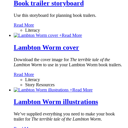
Book trailer storyboard
Use this storyboard for planning book trailers.
Read More
Literacy
+
Read More
Lambton Worm cover
Download the cover image for
The terrible tale of the
Lambton Worm
to use in your Lambton Worm book trailers.
Read More
Literacy
Story Resources
+
Read More
Lambton Worm illustrations
We’ve supplied everything you need to make your book
trailer for
The terrible tale of the Lambton Worm
.