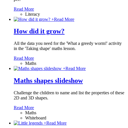
Read More
Literacy
+
Read More
How did it grow?
All the data you need for the 'What a greedy worm!' activity
in the 'Taking shape' maths lesson.
Read More
Maths
+
Read More
Maths shapes slideshow
Challenge the children to name and list the properties of these
2D and 3D shapes.
Read More
Maths
Whiteboard
+
Read More