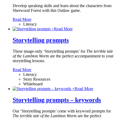
Develop speaking skills and learn about the characters from
Sherwood Forest with this Outlaw game.
Read More
Literacy
+
Read More
Storytelling prompts
These image-only ‘Storytelling prompts’ for
The terrible tale
of the Lambton Worm
are the perfect accompaniment to your
storytelling lessons.
Read More
Literacy
Story Resources
Whiteboard
+
Read More
Storytelling prompts – keywords
Our ‘Storytelling prompts’ come with keyword prompts for
The terrible tale of the Lambton Worm
are the perfect