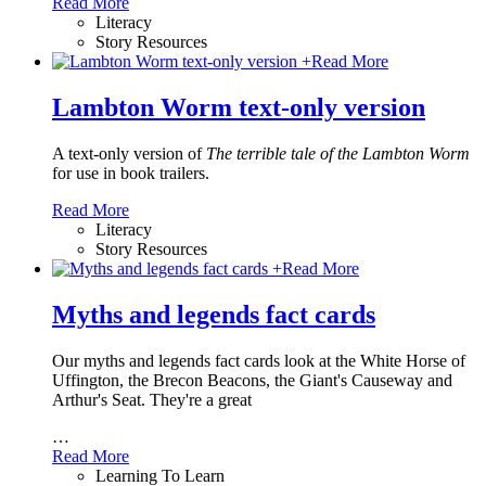
Read More
Literacy
Story Resources
+
Read More
Lambton Worm text-only version
A text-only version of
The terrible tale of the Lambton Worm
for use in book trailers.
Read More
Literacy
Story Resources
+
Read More
Myths and legends fact cards
Our myths and legends fact cards look at the White Horse of
Uffington, the Brecon Beacons, the Giant's Causeway and
Arthur's Seat. They're a great
…
Read More
Learning To Learn