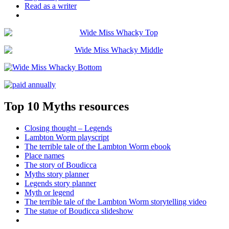
Read as a writer
Top 10 Myths resources
Closing thought – Legends
Lambton Worm playscript
The terrible tale of the Lambton Worm ebook
Place names
The story of Boudicca
Myths story planner
Legends story planner
Myth or legend
The terrible tale of the Lambton Worm storytelling video
The statue of Boudicca slideshow