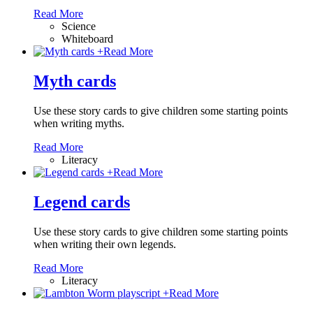
Read More
Science
Whiteboard
+
Read More
Myth cards
Use these story cards to give children some starting points
when writing myths.
Read More
Literacy
+
Read More
Legend cards
Use these story cards to give children some starting points
when writing their own legends.
Read More
Literacy
+
Read More