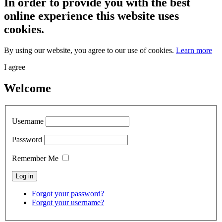
In order to provide you with the best
online experience this website uses
cookies.
By using our website, you agree to our use of cookies.
Learn more
I agree
Welcome
Username
Password
Remember Me
Forgot your password?
Forgot your username?