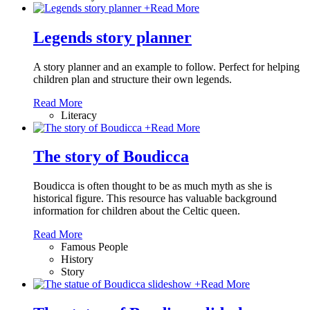
+
Read More
Legends story planner
A story planner and an example to follow. Perfect for helping
children plan and structure their own legends.
Read More
Literacy
+
Read More
The story of Boudicca
Boudicca is often thought to be as much myth as she is
historical figure. This resource has valuable background
information for children about the Celtic queen.
Read More
Famous People
History
Story
+
Read More