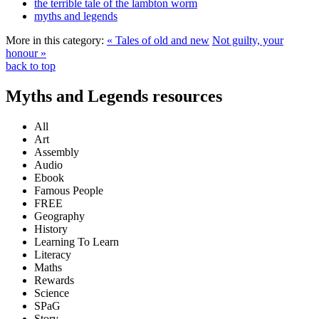
the terrible tale of the lambton worm
myths and legends
More in this category:
« Tales of old and new
Not guilty, your
honour »
back to top
Myths and Legends resources
All
Art
Assembly
Audio
Ebook
Famous People
FREE
Geography
History
Learning To Learn
Literacy
Maths
Rewards
Science
SPaG
Story