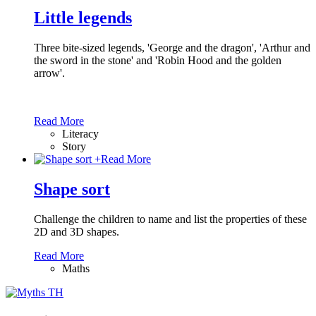
Little legends
Three bite-sized legends, 'George and the dragon', 'Arthur and
the sword in the stone' and 'Robin Hood and the golden
arrow'.
Read More
Literacy
Story
+
Read More
Shape sort
Challenge the children to name and list the properties of these
2D and 3D shapes.
Read More
Maths