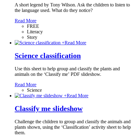
A short legend by Tony Wilson. Ask the children to listen to
the language used. What do they notice?
Read More
FREE
Literacy
Story
+
Read More
Science classification
Use this sheet to help group and classify the plants and
animals on the ‘Classify me’ PDF slideshow.
Read More
Science
+
Read More
Classify me slideshow
Challenge the children to group and classify the animals and
plants shown, using the ‘Classification’ activity sheet to help
them.