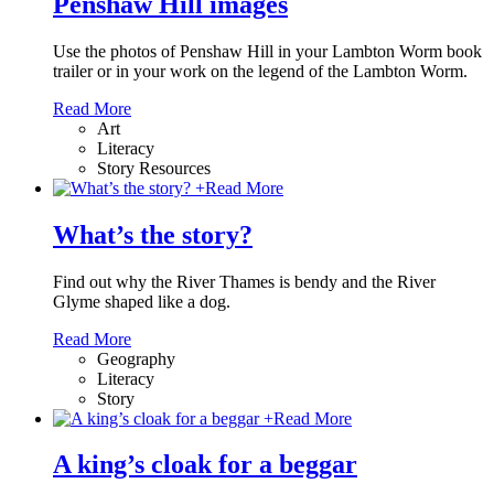
Penshaw Hill images
Use the photos of Penshaw Hill in your Lambton Worm book
trailer or in your work on the legend of the Lambton Worm.
Read More
Art
Literacy
Story Resources
+
Read More
What’s the story?
Find out why the River Thames is bendy and the River
Glyme shaped like a dog.
Read More
Geography
Literacy
Story
+
Read More
A king’s cloak for a beggar