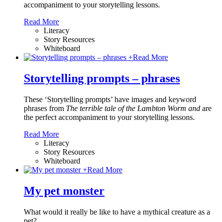
accompaniment to your storytelling lessons.
Read More
Literacy
Story Resources
Whiteboard
+
Read More
Storytelling prompts – phrases
These ‘Storytelling prompts’ have images and keyword
phrases from
The terrible tale of the Lambton Worm and
are
the perfect accompaniment to your storytelling lessons.
Read More
Literacy
Story Resources
Whiteboard
+
Read More
My pet monster
What would it really be like to have a mythical creature as a
pet?