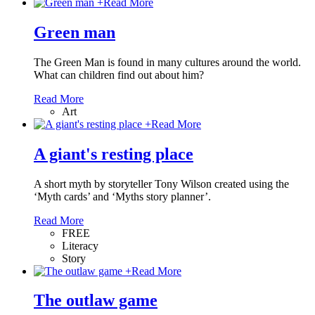
+
Read More
Green man
The Green Man is found in many cultures around the world.
What can children find out about him?
Read More
Art
+
Read More
A giant's resting place
A short myth by storyteller Tony Wilson created using the
‘Myth cards’ and ‘Myths story planner’.
Read More
FREE
Literacy
Story
+
Read More
The outlaw game