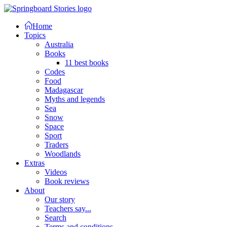
Home
Topics
Australia
Books
11 best books
Codes
Food
Madagascar
Myths and legends
Sea
Snow
Space
Sport
Traders
Woodlands
Extras
Videos
Book reviews
About
Our story
Teachers say...
Search
Terms and conditions