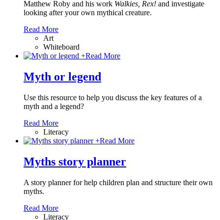
Matthew Roby and his work
Walkies, Rex!
and investigate
looking after your own mythical creature.
Read More
Art
Whiteboard
+
Read More
Myth or legend
Use this resource to help you discuss the key features of a
myth and a legend?
Read More
Literacy
+
Read More
Myths story planner
A story planner for help children plan and structure their own
myths.
Read More
Literacy