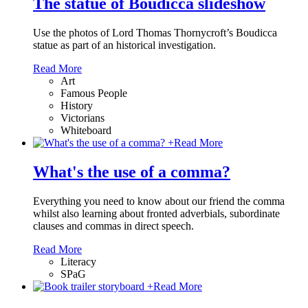
The statue of Boudicca slideshow
Use the photos of Lord Thomas Thornycroft’s Boudicca
statue as part of an historical investigation.
Read More
Art
Famous People
History
Victorians
Whiteboard
+
Read More
What's the use of a comma?
Everything you need to know about our friend the comma
whilst also learning about fronted adverbials, subordinate
clauses and commas in direct speech.
Read More
Literacy
SPaG
+
Read More