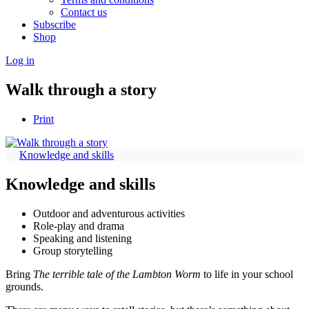
Contact us
Subscribe
Shop
Log in
Walk through a story
Print
Knowledge and skills
Knowledge and skills
Outdoor and adventurous activities
Role-play and drama
Speaking and listening
Group storytelling
Bring
The terrible tale of the Lambton Worm
to life in your school
grounds.