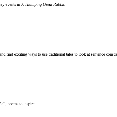
key events in
A Thumping Great Rabbit
.
d find exciting ways to use traditional tales to look at sentence constr
 all, poems to inspire.