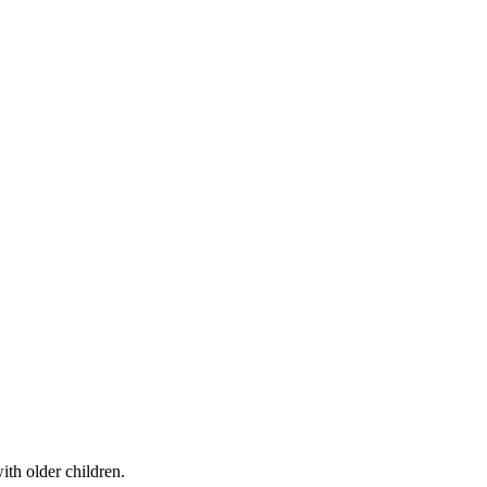
th older children.