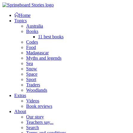
Home
Topics
Australia
Books
11 best books
Codes
Food
Madagascar
Myths and legends
Sea
Snow
Space
Sport
Traders
Woodlands
Extras
Videos
Book reviews
About
Our story
Teachers say...
Search
Terms and conditions