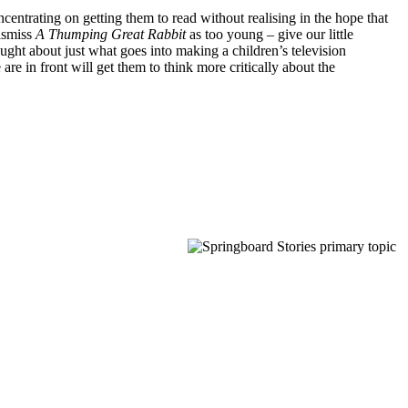
oncentrating on getting them to read without realising in the hope that
dismiss
A Thumping Great Rabbit
as too young – give our little
ought about just what goes into making a children’s television
e in front will get them to think more critically about the