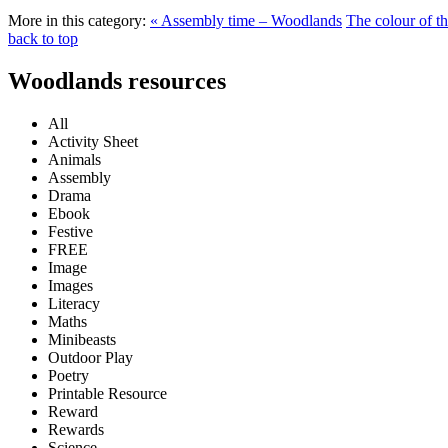
More in this category:
« Assembly time – Woodlands
The colour of t
back to top
Woodlands resources
All
Activity Sheet
Animals
Assembly
Drama
Ebook
Festive
FREE
Image
Images
Literacy
Maths
Minibeasts
Outdoor Play
Poetry
Printable Resource
Reward
Rewards
Science