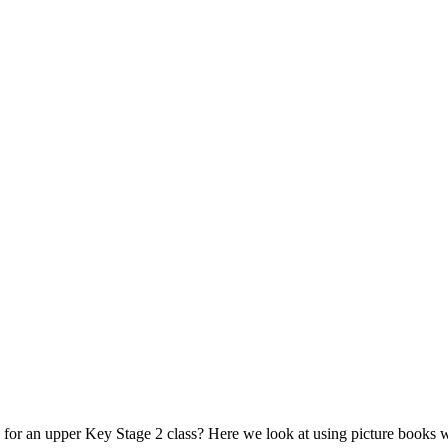
for an upper Key Stage 2 class? Here we look at using picture books wi