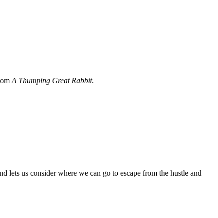
from
A Thumping Great Rabbit.
and lets us consider where we can go to escape from the hustle and