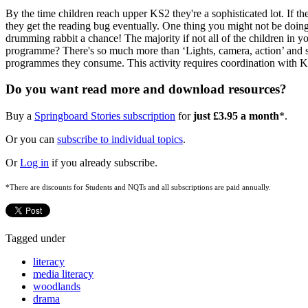
By the time children reach upper KS2 they're a sophisticated lot. If the
they get the reading bug eventually. One thing you might not be doin
drumming rabbit a chance! The majority if not all of the children in yo
programme? There's so much more than ‘Lights, camera, action’ and show
programmes they consume. This activity requires coordination with KS1
Do you want read more and download resources?
Buy a
Springboard Stories subscription
for
just £3.95 a month
*.
Or you can
subscribe to individual topics
.
Or
Log in
if you already subscribe.
*There are discounts for Students and NQTs and all subscriptions are paid annually.
Tagged under
literacy
media literacy
woodlands
drama