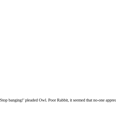
‘Stop banging!’ pleaded Owl. Poor Rabbit, it seemed that no-one appre