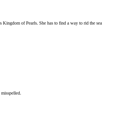
’s Kingdom of Pearls. She has to find a way to rid the sea
 misspelled.