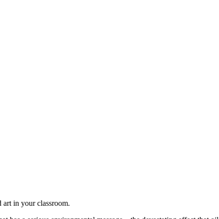
d art in your classroom.