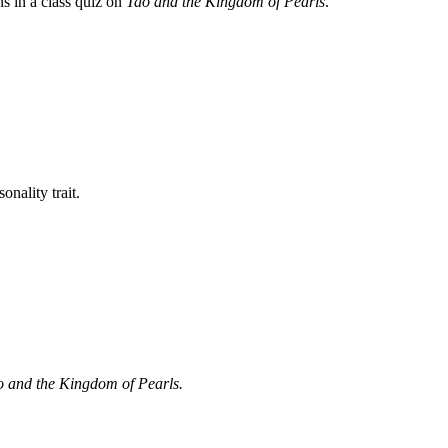
ns in a class quiz on
Tao and the Kingdom of Pearls
.
onality trait.
 and the Kingdom of Pearls.