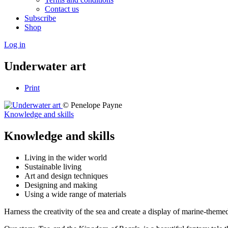
Contact us
Subscribe
Shop
Log in
Underwater art
Print
© Penelope Payne
Knowledge and skills
Knowledge and skills
Living in the wider world
Sustainable living
Art and design techniques
Designing and making
Using a wide range of materials
Harness the creativity of the sea and create a display of marine-theme