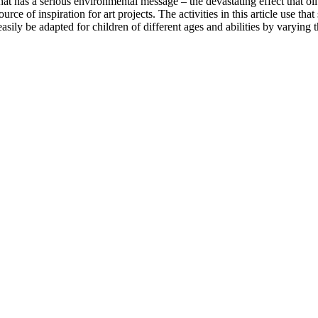
e that has a serious environmental message – the devastating effect that oi
rce of inspiration for art projects. The activities in this article use th
 easily be adapted for children of different ages and abilities by varyin