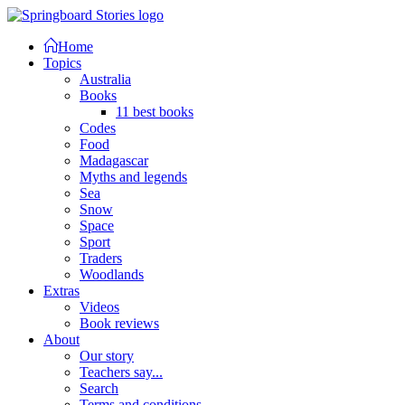
Home
Topics
Australia
Books
11 best books
Codes
Food
Madagascar
Myths and legends
Sea
Snow
Space
Sport
Traders
Woodlands
Extras
Videos
Book reviews
About
Our story
Teachers say...
Search
Terms and conditions