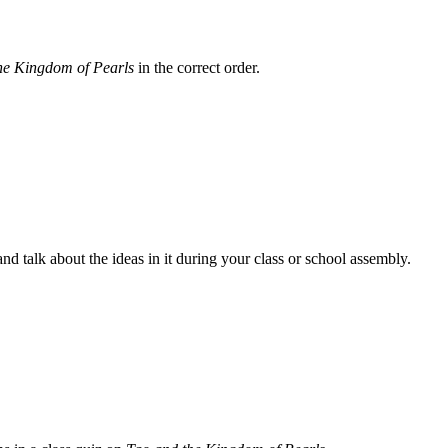
he Kingdom of Pearls
in the correct order.
 talk about the ideas in it during your class or school assembly.