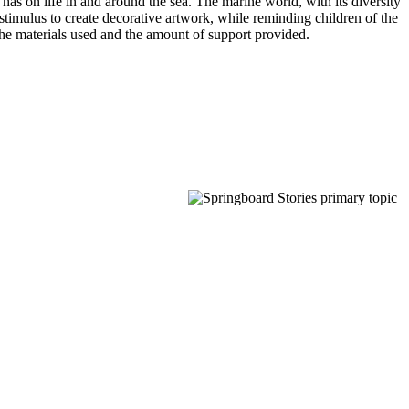
l has on life in and around the sea. The marine world, with its diversity
at stimulus to create decorative artwork, while reminding children of the
g the materials used and the amount of support provided.