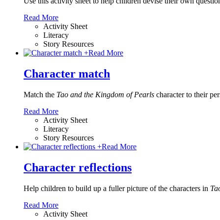
Use this activity sheet to help children devise their own questio
Read More
Activity Sheet
Literacy
Story Resources
+
Read More
Character match
Match the
Tao and the Kingdom of Pearls
character to their pers
Read More
Activity Sheet
Literacy
Story Resources
+
Read More
Character reflections
Help children to build up a fuller picture of the characters in
Tao
Read More
Activity Sheet