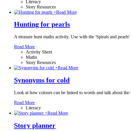
Literacy
Story Resources
+
Read More
Hunting for pearls
A treasure hunt maths activity. Use with the 'Spirals and pearls
Read More
Activity Sheet
Maths
Story Resources
+
Read More
Synonyms for cold
Look at how colours can be linked to words and talk about the
Read More
Literacy
+
Read More
Story planner