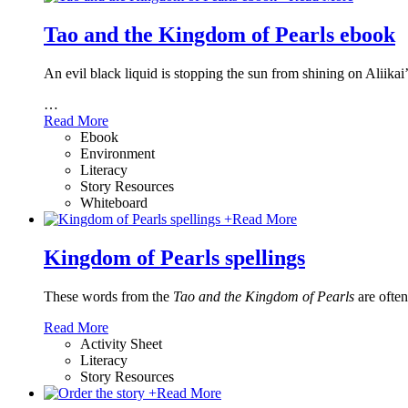
Tao and the Kingdom of Pearls ebook
An evil black liquid is stopping the sun from shining on Aliikai
…
Read More
Ebook
Environment
Literacy
Story Resources
Whiteboard
+
Read More
Kingdom of Pearls spellings
These words from the
Tao and the Kingdom of Pearls
are often
Read More
Activity Sheet
Literacy
Story Resources
+
Read More