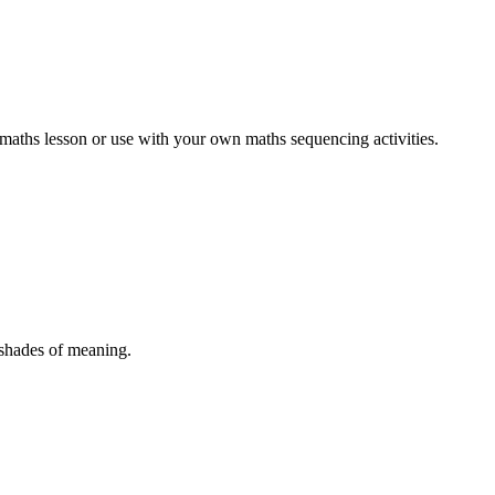
' maths lesson or use with your own maths sequencing activities.
 shades of meaning.