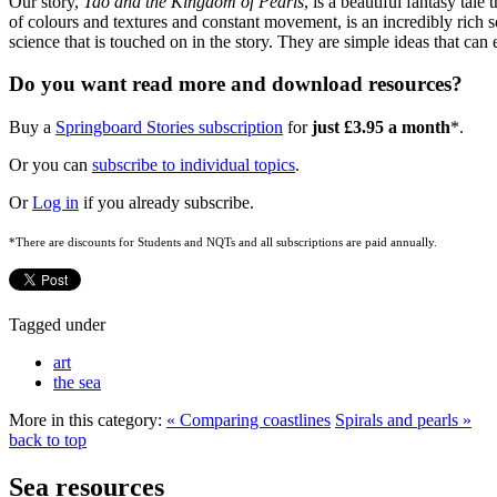
Our story,
Tao and the Kingdom of Pearls
, is a beautiful fantasy tal
of colours and textures and constant movement, is an incredibly rich sou
science that is touched on in the story. They are simple ideas that can
Do you want read more and download resources?
Buy a
Springboard Stories subscription
for
just £3.95 a month
*.
Or you can
subscribe to individual topics
.
Or
Log in
if you already subscribe.
*There are discounts for Students and NQTs and all subscriptions are paid annually.
Tagged under
art
the sea
More in this category:
« Comparing coastlines
Spirals and pearls »
back to top
Sea resources