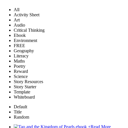
All
Activity Sheet
Art
Audio
Critical Thinking
Ebook
Environment
FREE
Geography
Literacy
Maths
Poetry
Reward
Science
Story Resources
Story Starter
Template
Whiteboard
Default
Title
Random
+
Read More