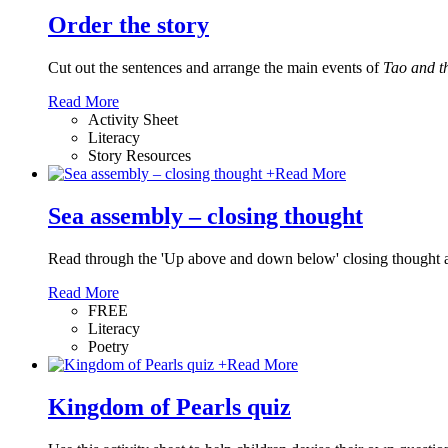
Order the story
Cut out the sentences and arrange the main events of
Tao and t
Read More
Activity Sheet
Literacy
Story Resources
+
Read More
Sea assembly – closing thought
Read through the 'Up above and down below' closing thought and
Read More
FREE
Literacy
Poetry
+
Read More
Kingdom of Pearls quiz