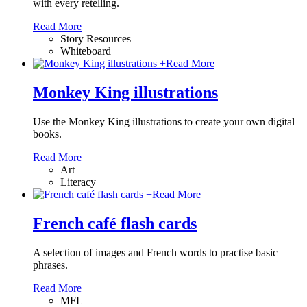
with every retelling.
Read More
Story Resources
Whiteboard
+
Read More
Monkey King illustrations
Use the Monkey King illustrations to create your own digital
books.
Read More
Art
Literacy
+
Read More
French café flash cards
A selection of images and French words to practise basic
phrases.
Read More
MFL