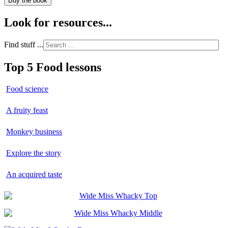
Buy the book
Look for resources...
Find stuff ...
Top 5 Food lessons
Food science
A fruity feast
Monkey business
Explore the story
An acquired taste