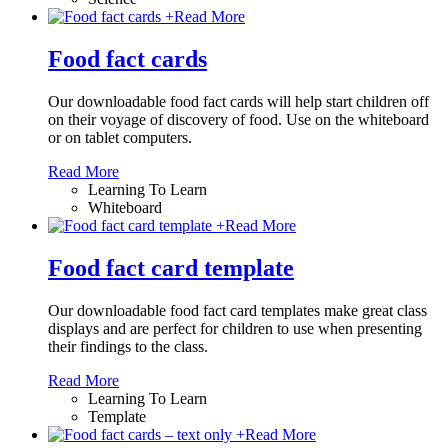
+
Read More
Food fact cards
Our downloadable food fact cards will help start children off
on their voyage of discovery of food. Use on the whiteboard
or on tablet computers.
Read More
Learning To Learn
Whiteboard
+
Read More
Food fact card template
Our downloadable food fact card templates make great class
displays and are perfect for children to use when presenting
their findings to the class.
Read More
Learning To Learn
Template
+
Read More