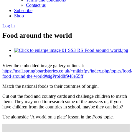
Contact us
Subscribe
Shop
Log in
Food around the world
View the embedded image gallery online at:
https://mail.springboardstories.co.uk/~mjkizfpy/index.php/topics/food
food-around-the-world#sigProId8f948e55ff
Match the national foods to their countries of origin.
Cut out the food and country cards and challenge children to match
them. They may need to research some of the answers or, if you
have children from the countries in school, maybe they can help?
Use alongside ‘A world on a plate’ lesson in the
Food
topic.