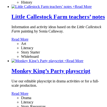
History
+
Read More
Little Callestock Farm teachers’ notes
Information and activity ideas based on the
Little Callestock
Farm
painting by Sonia Callaway.
Read More
Art
Literacy
Story Starter
Whiteboard
+
Read More
Monkey King’s Party playscript
Use our editable playscript in drama activities or for a full-
scale production.
Read More
Drama
Literacy
Story Resources