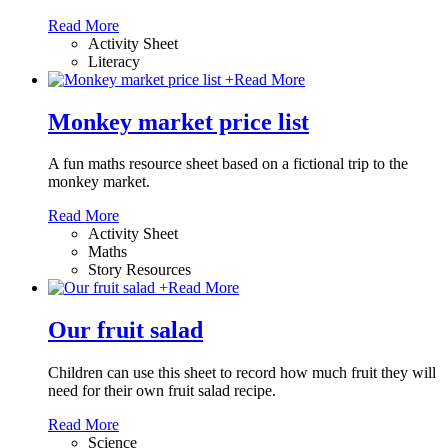
Read More
Activity Sheet
Literacy
+
Read More
Monkey market price list
A fun maths resource sheet based on a fictional trip to the
monkey market.
Read More
Activity Sheet
Maths
Story Resources
+
Read More
Our fruit salad
Children can use this sheet to record how much fruit they will
need for their own fruit salad recipe.
Read More
Science