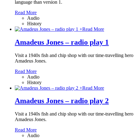
language than version 1.
Read More
Audio
History
+
Read More
Amadeus Jones – radio play 1
Visit a 1940s fish and chip shop with our time-travelling hero
Amadeus Jones.
Read More
Audio
History
+
Read More
Amadeus Jones – radio play 2
Visit a 1940s fish and chip shop with our time-travelling hero
Amadeus Jones.
Read More
Audio