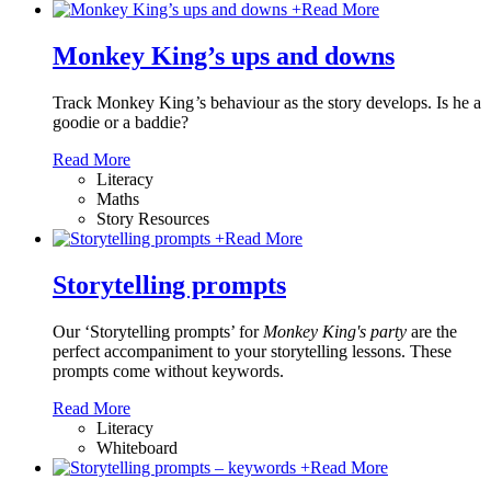
+
Read More
Monkey King’s ups and downs
Track Monkey King
’
s behaviour as the story develops. Is he a
goodie or a baddie?
Read More
Literacy
Maths
Story Resources
+
Read More
Storytelling prompts
Our ‘Storytelling prompts’ for
Monkey King's party
are the
perfect accompaniment to your storytelling lessons. These
prompts come without keywords.
Read More
Literacy
Whiteboard
+
Read More