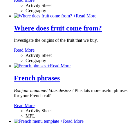
Read More
Activity Sheet
Geography
+
Read More
Where does fruit come from?
Investigate the origins of the fruit that we buy.
Read More
Activity Sheet
Geography
+
Read More
French phrases
Bonjour madame! Vous desirez?
Plus lots more useful phrases
for your French café.
Read More
Activity Sheet
MFL
+
Read More