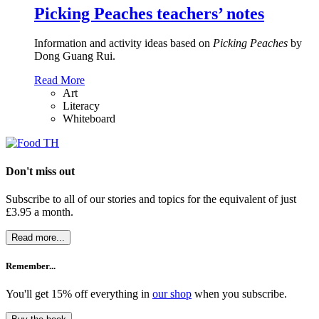
Picking Peaches teachers’ notes
Information and activity ideas based on
Picking Peaches
by
Dong Guang Rui.
Read More
Art
Literacy
Whiteboard
Don't miss out
Subscribe to all of our stories and topics for the equivalent of just
£3.95 a month
.
Read more...
Remember...
You'll get 15% off everything in
our shop
when you subscribe.