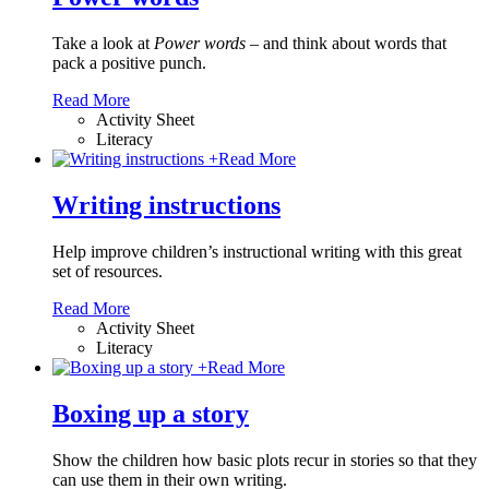
Take a look at
Power words
– and think about words that
pack a positive punch.
Read More
Activity Sheet
Literacy
+
Read More
Writing instructions
Help improve children’s instructional writing with this great
set of resources.
Read More
Activity Sheet
Literacy
+
Read More
Boxing up a story
Show the children how basic plots recur in stories so that they
can use them in their own writing.