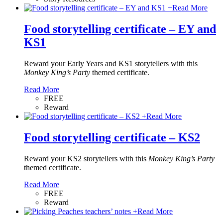
+
Read More
Food storytelling certificate – EY and
KS1
Reward your Early Years and KS1 storytellers with this
Monkey King’s Party
themed certificate.
Read More
FREE
Reward
+
Read More
Food storytelling certificate – KS2
Reward your KS2 storytellers with this
Monkey King’s Party
themed certificate.
Read More
FREE
Reward
+
Read More