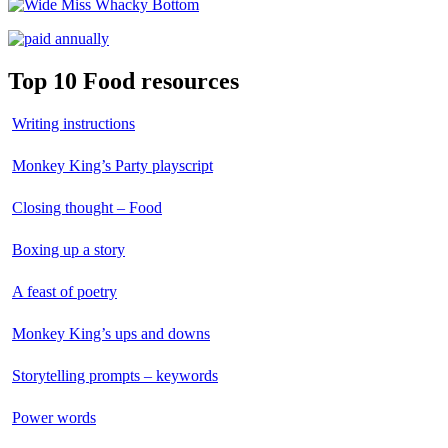
Top 10 Food resources
Writing instructions
Monkey King’s Party playscript
Closing thought – Food
Boxing up a story
A feast of poetry
Monkey King’s ups and downs
Storytelling prompts – keywords
Power words