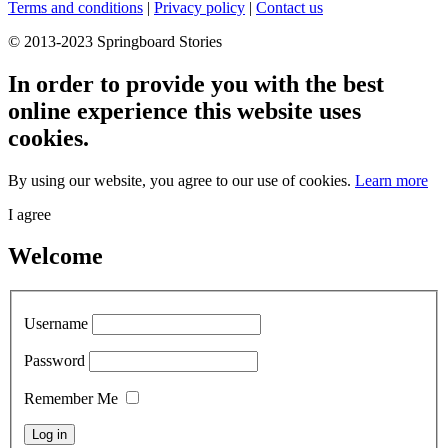
Terms and conditions
|
Privacy policy
|
Contact us
© 2013-2023 Springboard Stories
In order to provide you with the best
online experience this website uses
cookies.
By using our website, you agree to our use of cookies.
Learn more
I agree
Welcome
Username
Password
Remember Me