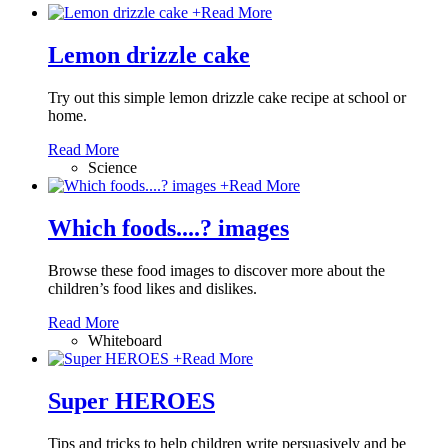
+
Read More
Lemon drizzle cake
Try out this simple lemon drizzle cake recipe at school or
home.
Read More
Science
+
Read More
Which foods....? images
Browse these food images to discover more about the
children’s food likes and dislikes.
Read More
Whiteboard
+
Read More
Super HEROES
Tips and tricks to help children write persuasively and be