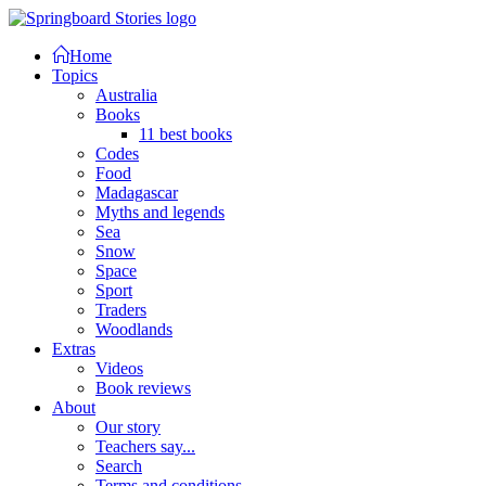
Home
Topics
Australia
Books
11 best books
Codes
Food
Madagascar
Myths and legends
Sea
Snow
Space
Sport
Traders
Woodlands
Extras
Videos
Book reviews
About
Our story
Teachers say...
Search
Terms and conditions