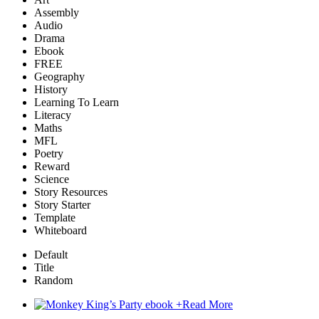
Assembly
Audio
Drama
Ebook
FREE
Geography
History
Learning To Learn
Literacy
Maths
MFL
Poetry
Reward
Science
Story Resources
Story Starter
Template
Whiteboard
Default
Title
Random
+
Read More