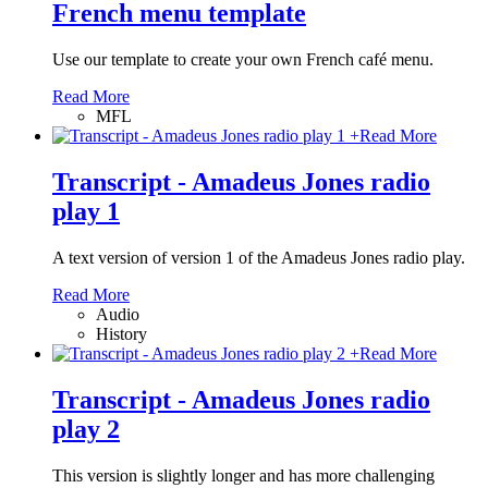
French menu template
Use our template to create your own French café menu.
Read More
MFL
+
Read More
Transcript - Amadeus Jones radio
play 1
A text version of version 1 of the Amadeus Jones radio play.
Read More
Audio
History
+
Read More
Transcript - Amadeus Jones radio
play 2
This version is slightly longer and has more challenging