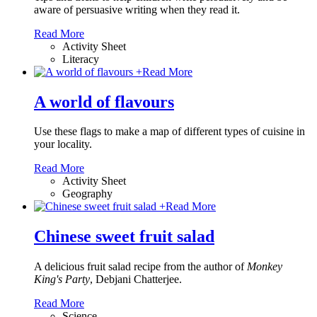
aware of persuasive writing when they read it.
Read More
Activity Sheet
Literacy
+
Read More
A world of flavours
Use these flags to make a map of different types of cuisine in
your locality.
Read More
Activity Sheet
Geography
+
Read More
Chinese sweet fruit salad
A delicious fruit salad recipe from the author of
Monkey
King's Party
, Debjani Chatterjee.
Read More
Science