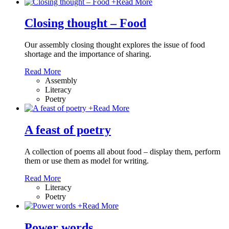
+
Read More
Closing thought – Food
Our assembly closing thought explores the issue of food
shortage and the importance of sharing.
Read More
Assembly
Literacy
Poetry
+
Read More
A feast of poetry
A collection of poems all about food – display them, perform
them or use them as model for writing.
Read More
Literacy
Poetry
+
Read More
Power words