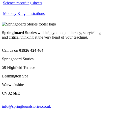
Science recording sheets
Monkey King illustrations
Springboard Stories
will help you to put literacy, storytelling
and critical thinking at the very heart of your teaching.
Call us on
01926 424 464
Springboard Stories
59 Highfield Terrace
Leamington Spa
Warwickshire
CV32 6EE
info@springboardstories.co.uk