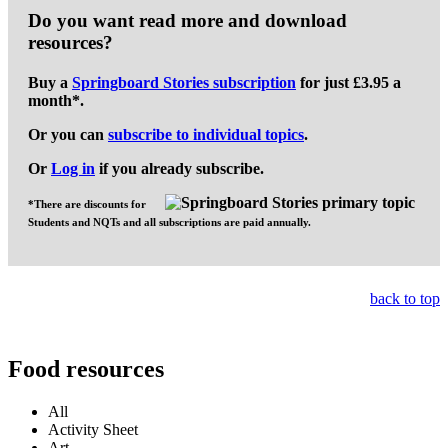
Do you want read more and download
resources?
Buy a
Springboard Stories subscription
for
just £3.95 a
month
*.
Or you can
subscribe to individual topics
.
Or
Log in
if you already subscribe.
*There are discounts for
Students and NQTs and all subscriptions are paid annually.
back to top
Food resources
All
Activity Sheet
Art