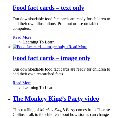
Food fact cards – text only
Our downloadable food fact cards are ready for children to
add their own illustrations. Print out or use on tablet
computers.
Read More
Learning To Learn
+
Read More
Food fact cards – image only
Our downloadable food fact cards are ready for children to
add their own researched facts.
Read More
Learning To Learn
The Monkey King’s Party video
This retelling of
Monkey King
’
s Party
comes from Therese
Collins. Talk to the children about how stories can change