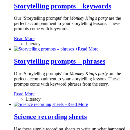
Storytelling prompts – keywords
Our ‘Storytelling prompts’ for
Monkey King's party
are the
perfect accompaniment to your storytelling lessons. These
prompts come with keywords.
Read More
Literacy
+
Read More
Storytelling prompts – phrases
Our ‘Storytelling prompts’ for
Monkey King's party
are the
perfect accompaniment to your storytelling lessons. These
prompts come with keyword phrases from the story.
Read More
Literacy
+
Read More
Science recording sheets
Use these simple recording sheets to write up what happened