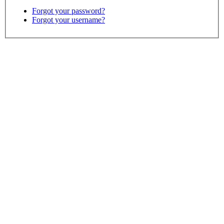
Forgot your password?
Forgot your username?