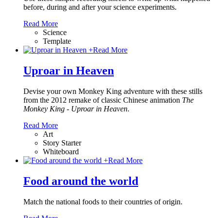
before, during and after your science experiments.
Read More
Science
Template
+
Read More
Uproar in Heaven
Devise your own Monkey King adventure with these stills
from the 2012 remake of classic Chinese animation
The
Monkey King - Uproar in Heaven
.
Read More
Art
Story Starter
Whiteboard
+
Read More
Food around the world
Match the national foods to their countries of origin.