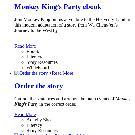
Monkey King’s Party ebook
Join Monkey King on his adventure to the Heavenly Land in
this modern adaptation of a story from Wu Cheng’en’s
Journey to the West by
…
Read More
Ebook
Literacy
Story Resources
Whiteboard
+
Read More
Order the story
Cut out the sentences and arrange the main events of
Monkey
King's Party
in the correct order.
Read More
Activity Sheet
Literacy
Story Resources