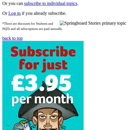
Or you can
subscribe to individual topics
.
Or
Log in
if you already subscribe.
*There are discounts for Students and
NQTs and all subscriptions are paid annually.
back to top