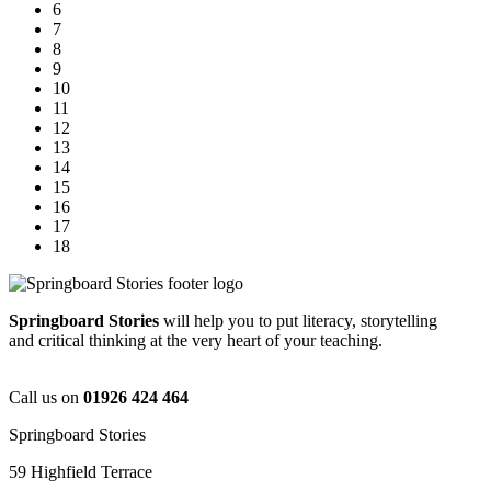
6
7
8
9
10
11
12
13
14
15
16
17
18
Springboard Stories
will help you to put literacy, storytelling
and critical thinking at the very heart of your teaching.
Call us on
01926 424 464
Springboard Stories
59 Highfield Terrace