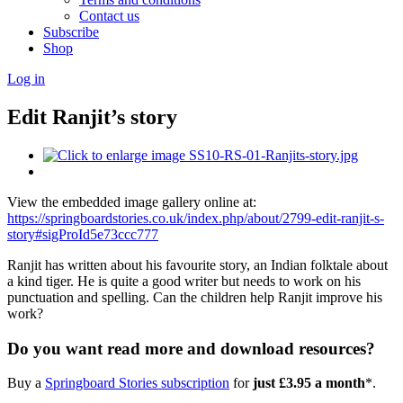
Contact us
Subscribe
Shop
Log in
Edit Ranjit’s story
View the embedded image gallery online at:
https://springboardstories.co.uk/index.php/about/2799-edit-ranjit-s-
story#sigProId5e73ccc777
Ranjit has written about his favourite story, an Indian folktale about
a kind tiger. He is quite a good writer but needs to work on his
punctuation and spelling. Can the children help Ranjit improve his
work?
Do you want read more and download resources?
Buy a
Springboard Stories subscription
for
just £3.95 a month
*.