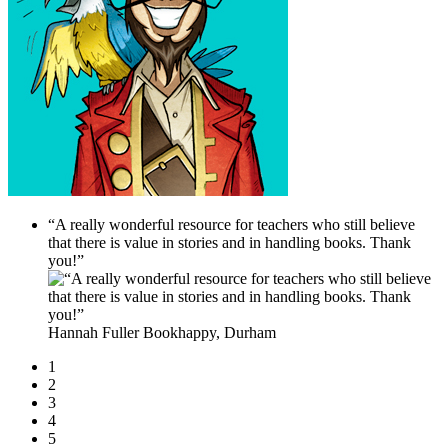
“A really wonderful resource for teachers who still believe
that there is value in stories and in handling books. Thank
you!”
Hannah Fuller
Bookhappy, Durham
1
2
3
4
5