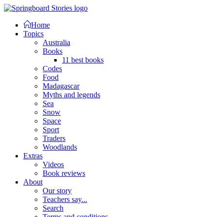
Home
Topics
Australia
Books
11 best books
Codes
Food
Madagascar
Myths and legends
Sea
Snow
Space
Sport
Traders
Woodlands
Extras
Videos
Book reviews
About
Our story
Teachers say...
Search
Terms and conditions