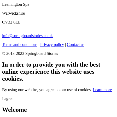
Leamington Spa
Warwickshire
CV32 6EE
info@springboardstories.co.uk
Terms and conditions
|
Privacy policy
|
Contact us
© 2013-2023 Springboard Stories
In order to provide you with the best
online experience this website uses
cookies.
By using our website, you agree to our use of cookies.
Learn more
I agree
Welcome