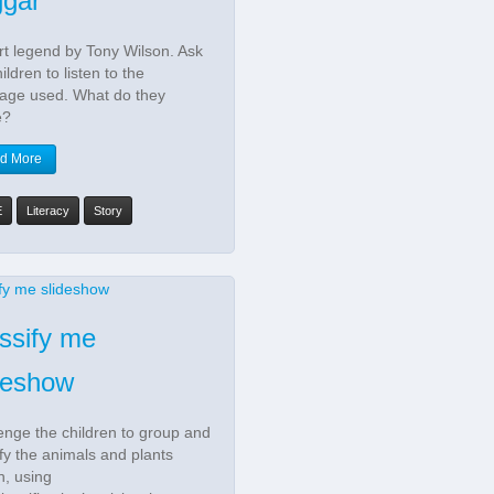
ggar
rt legend by Tony Wilson. Ask
ildren to listen to the
age used. What do they
e?
d More
E
Literacy
Story
ssify me
deshow
enge the children to group and
ify the animals and plants
, using