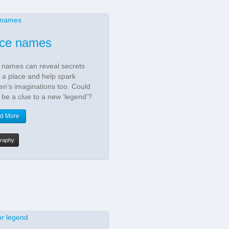
ace names
 names can reveal secrets
 a place and help spark
ren’s imaginations too. Could
 be a clue to a new ‘legend’?
d More
raphy