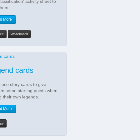
lassification’ activity sheet to
them.
d More
nce
Whiteboard
end cards
hese story cards to give
ren some starting points when
ng their own legends.
d More
acy