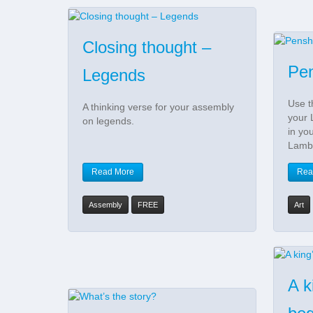
Closing thought –
Pen
Legends
Use t
A thinking verse for your assembly
your 
on legends.
in yo
Lamb
Read More
Rea
Assembly
FREE
Art
A k