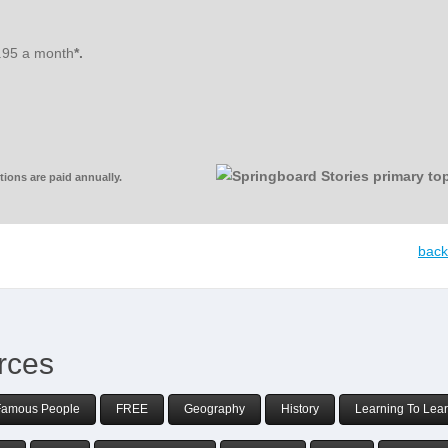
3.95 a month
*.
ions are paid annually.
back
rces
Famous People
FREE
Geography
History
Learning To Lea