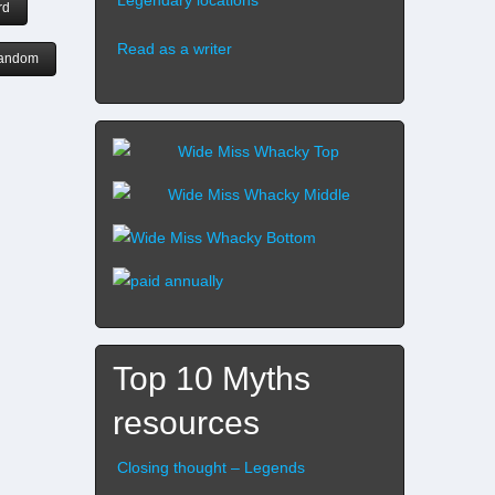
rd
Read as a writer
andom
Top 10 Myths
resources
Closing thought – Legends