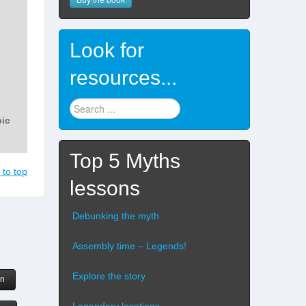
Look for
resources...
Find
stuff
...
Top 5 Myths
 to top
lessons
Debunking the myth
Assembly time – Legends!
Explore the story
rn
Legendary locations