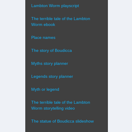
Lambton Worm playscript
The terrible tale of the Lambton
Worm ebook
Place names
The story of Boudicca
Myths story planner
Legends story planner
Myth or legend
The terrible tale of the Lambton
Worm storytelling video
The statue of Boudicca slideshow