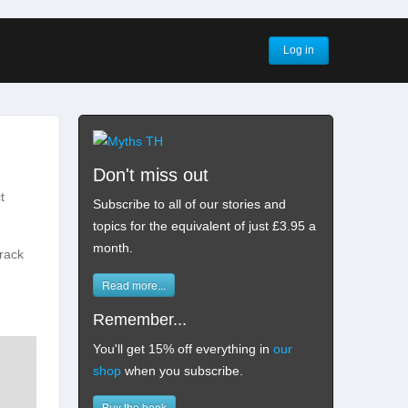
Log in
Don't miss out
t
Subscribe to all of our stories and
topics for the equivalent of just £3.95 a
month
.
track
Read more...
Remember...
You'll get 15% off everything in
our
shop
when you subscribe.
Buy the book