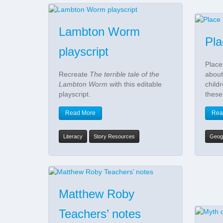
Lambton Worm
Pl
playscript
Place
Recreate
The terrible tale of the
about
Lambton Worm
with this editable
child
playscript.
these
Read More
Rea
Literacy
Story Resources
Geog
Matthew Roby
Teachers’ notes