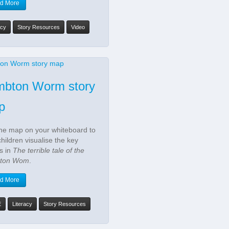
d More
acy
Story Resources
Video
mbton Worm story
p
he map on your whiteboard to
children visualise the key
s in
The terrible tale of the
ton Wom
.
d More
E
Literacy
Story Resources