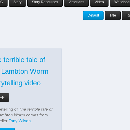
aG
Story
Story Resources
Victorians
Video
Whiteboa
Default
Title
R
 terrible tale of
e Lambton Worm
rytelling video
EE
etelling of
The terrible tale of
Lambton Worm
comes from
eller
Tony Wilson
.