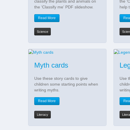
classify the plants and animals on
the ‘C
the ‘Classify me’ PDF slideshow.
help 
Read More
Rea
Science
Scie
Myth cards
Leg
Use these story cards to give
Use t
children some starting points when
child
writing myths.
writi
Read More
Rea
Literacy
Liter