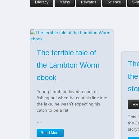
Literacy
Maths
Rewards
Science
SP
The terrible tale of
The
the Lambton Worm
th
ebook
sto
Young Lambton loved a spot of
fishing but when he cast his line into
the lake, he wasn’t expecting his
FR
catch to be a fat,
This r
…
the 
storyt
Read More