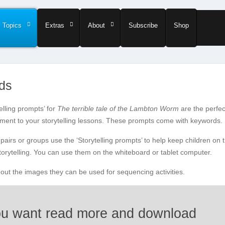
Topics
Extras
About
Subscribe
Shop
rds
elling prompts’ for
The terrible tale of the Lambton Worm
are the perfec
ent to your storytelling lessons. These prompts come with keywords.
pairs or groups use the ‘Storytelling prompts’ to help keep children on 
storytelling. You can use them on the whiteboard or tablet computer.
t out the images they can be used for sequencing activities.
u want read more and download