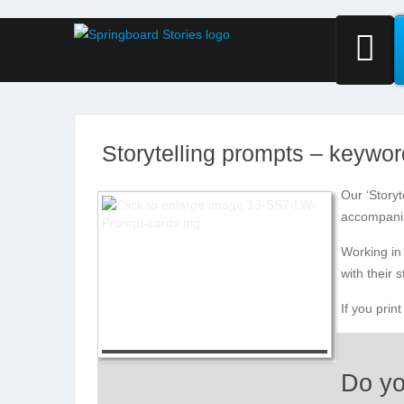
Storytelling prompts – keywo
Our ‘Storyt
accompanim
Working in 
with their 
If you prin
Do yo