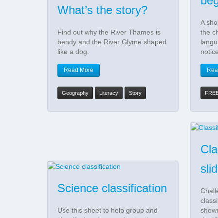
be
What’s the story?
A sho
Find out why the River Thames is
the ch
bendy and the River Glyme shaped
langu
like a dog.
notic
Read More
Rea
Geography
Literacy
Story
FRE
Cla
sli
Science classification
Chall
class
Use this sheet to help group and
shown