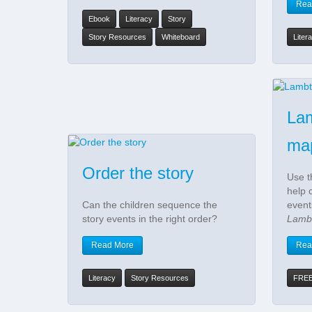
Rea
Ebook
Literacy
Story
Story Resources
Whiteboard
Liter
La
ma
Order the story
Use t
help 
Can the children sequence the
event
story events in the right order?
Lamb
Read More
Rea
Literacy
Story Resources
FRE