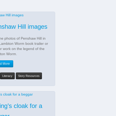
shaw Hill images
he photos of Penshaw Hill in
Lambton Worm book trailer or
ur work on the legend of the
ton Worm.
d More
Literacy
Story Resources
ing’s cloak for a