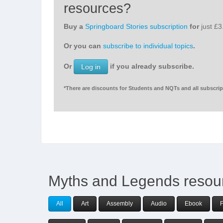
resources?
Buy a
Springboard Stories subscription
for
just £
Or you can
subscribe to individual topics
.
Or
if you already subscribe.
Log in
*There are discounts for Students and NQTs and all subscript
Myths and Legends resou
All
Art
Assembly
Audio
Ebook