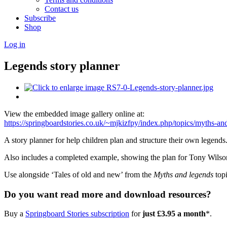
Contact us
Subscribe
Shop
Log in
Legends story planner
View the embedded image gallery online at:
https://springboardstories.co.uk/~mjkizfpy/index.php/topics/myths-
A story planner for help children plan and structure their own legends
Also includes a completed example, showing the plan for Tony Wilson’
Use alongside ‘Tales of old and new’ from the
Myths and legends
topi
Do you want read more and download resources?
Buy a
Springboard Stories subscription
for
just £3.95 a month
*.