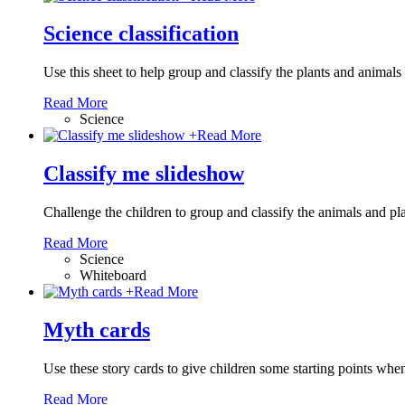
Science classification
Use this sheet to help group and classify the plants and animal
Read More
Science
+
Read More
Classify me slideshow
Challenge the children to group and classify the animals and pla
Read More
Science
Whiteboard
+
Read More
Myth cards
Use these story cards to give children some starting points whe
Read More