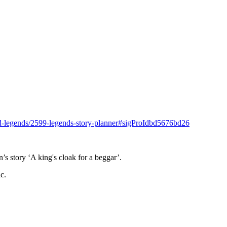
and-legends/2599-legends-story-planner#sigProIdbd5676bd26
.
s story ‘A king's cloak for a beggar’.
c.