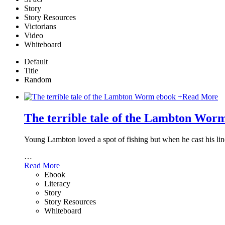
Story
Story Resources
Victorians
Video
Whiteboard
Default
Title
Random
+
Read More
The terrible tale of the Lambton Wor
Young Lambton loved a spot of fishing but when he cast his line 
…
Read More
Ebook
Literacy
Story
Story Resources
Whiteboard