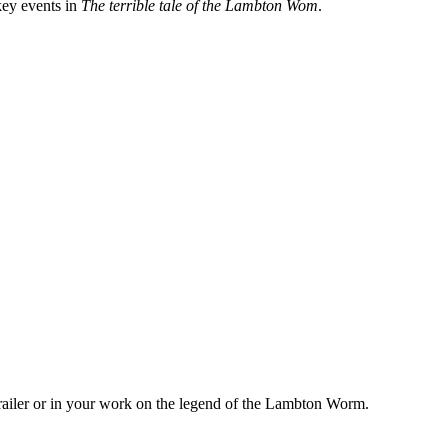
key events in
The terrible tale of the Lambton Wom
.
ailer or in your work on the legend of the Lambton Worm.