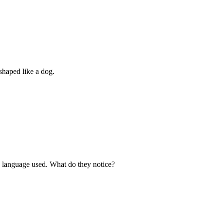
haped like a dog.
he language used. What do they notice?