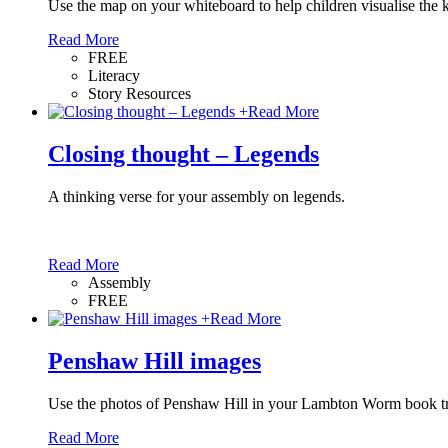
Use the map on your whiteboard to help children visualise the 
Read More
FREE
Literacy
Story Resources
+
Read More
Closing thought – Legends
A thinking verse for your assembly on legends.
Read More
Assembly
FREE
+
Read More
Penshaw Hill images
Use the photos of Penshaw Hill in your Lambton Worm book tr
Read More