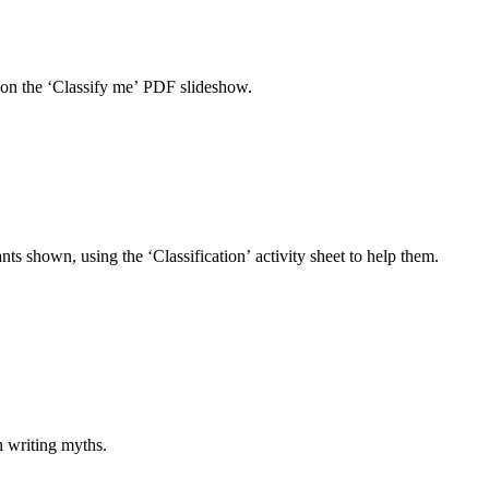
s on the ‘Classify me’ PDF slideshow.
nts shown, using the ‘Classification’ activity sheet to help them.
n writing myths.