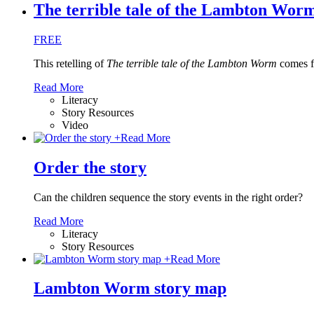
The terrible tale of the Lambton Worm 
FREE
This retelling of
The terrible tale of the Lambton Worm
comes f
Read More
Literacy
Story Resources
Video
+
Read More
Order the story
Can the children sequence the story events in the right order?
Read More
Literacy
Story Resources
+
Read More
Lambton Worm story map