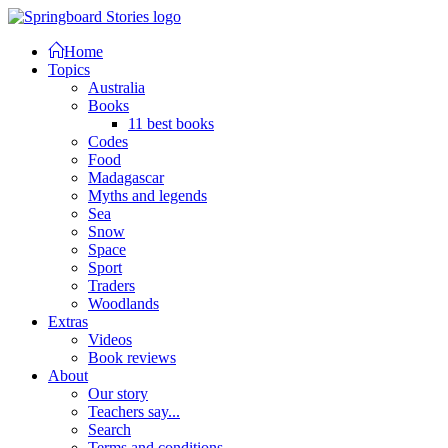
Home
Topics
Australia
Books
11 best books
Codes
Food
Madagascar
Myths and legends
Sea
Snow
Space
Sport
Traders
Woodlands
Extras
Videos
Book reviews
About
Our story
Teachers say...
Search
Terms and conditions