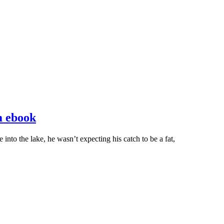
m ebook
into the lake, he wasn’t expecting his catch to be a fat,