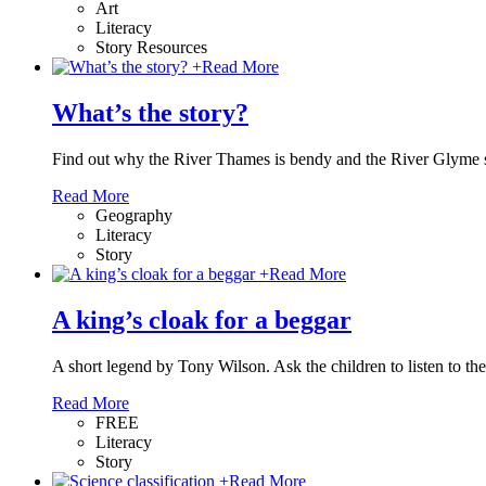
Art
Literacy
Story Resources
+
Read More
What’s the story?
Find out why the River Thames is bendy and the River Glyme s
Read More
Geography
Literacy
Story
+
Read More
A king’s cloak for a beggar
A short legend by Tony Wilson. Ask the children to listen to t
Read More
FREE
Literacy
Story
+
Read More