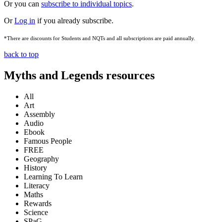
Or you can
subscribe to individual topics
.
Or
Log in
if you already subscribe.
*There are discounts for Students and NQTs and all subscriptions are paid annually.
back to top
Myths and Legends resources
All
Art
Assembly
Audio
Ebook
Famous People
FREE
Geography
History
Learning To Learn
Literacy
Maths
Rewards
Science
SPaG