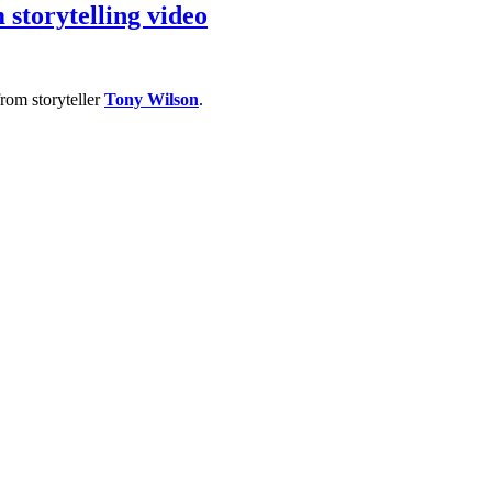
storytelling video
rom storyteller
Tony Wilson
.