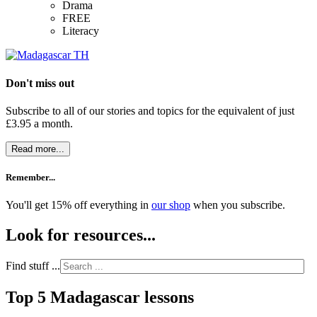
Drama
FREE
Literacy
Don't miss out
Subscribe to all of our stories and topics for the equivalent of just
£3.95 a month
.
Read more...
Remember...
You'll get 15% off everything in
our shop
when you subscribe.
Look for resources...
Find stuff ...
Top 5 Madagascar lessons