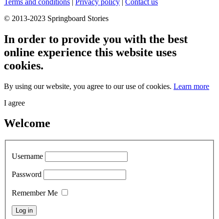
Terms and conditions
|
Privacy policy
|
Contact us
© 2013-2023 Springboard Stories
In order to provide you with the best
online experience this website uses
cookies.
By using our website, you agree to our use of cookies.
Learn more
I agree
Welcome
Username
Password
Remember Me