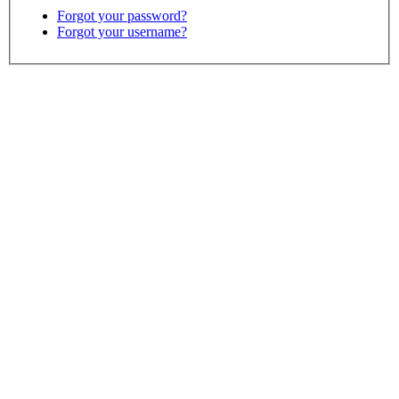
Forgot your password?
Forgot your username?