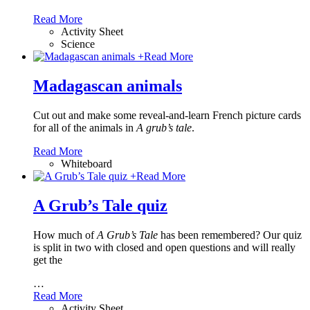
Read More
Activity Sheet
Science
+
Read More
Madagascan animals
Cut out and make some reveal-and-learn French picture cards
for all of the animals in
A grub’s tale
.
Read More
Whiteboard
+
Read More
A Grub’s Tale quiz
How much of
A Grub’s Tale
has been remembered? Our quiz
is split in two with closed and open questions and will really
get the
…
Read More
Activity Sheet