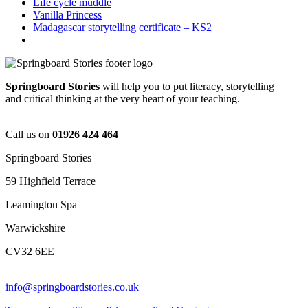
Life cycle muddle
Vanilla Princess
Madagascar storytelling certificate – KS2
Springboard Stories
will help you to put literacy, storytelling
and critical thinking at the very heart of your teaching.
Call us on
01926 424 464
Springboard Stories
59 Highfield Terrace
Leamington Spa
Warwickshire
CV32 6EE
info@springboardstories.co.uk