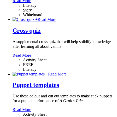
Read More
Literacy
Story
Whiteboard
+
Read More
Cross quiz
A supplemental cross quiz that will help solidify knowledge
after learning all about vanilla.
Read More
Activity Sheet
FREE
Literacy
+
Read More
Puppet templates
Use these colour and cut out templates to make stick puppets
for a puppet performance of
A Grub’s Tale
.
Read More
Activity Sheet