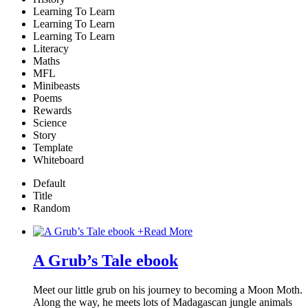
Learning To Learn
Learning To Learn
Learning To Learn
Literacy
Maths
MFL
Minibeasts
Poems
Rewards
Science
Story
Template
Whiteboard
Default
Title
Random
+
Read More
A Grub’s Tale ebook
Meet our little grub on his journey to becoming a Moon Moth.
Along the way, he meets lots of Madagascan jungle animals