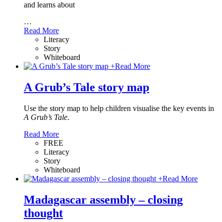
and learns about
…
Read More
Literacy
Story
Whiteboard
+
Read More
A Grub’s Tale story map
Use the story map to help children visualise the key events in
A Grub’s Tale
.
Read More
FREE
Literacy
Story
Whiteboard
+
Read More
Madagascar assembly – closing
thought