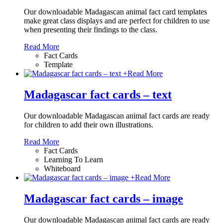
Our downloadable Madagascan animal fact card templates
make great class displays and are perfect for children to use
when presenting their findings to the class.
Read More
Fact Cards
Template
+
Read More
Madagascar fact cards – text
Our downloadable Madagascan animal fact cards are ready
for children to add their own illustrations.
Read More
Fact Cards
Learning To Learn
Whiteboard
+
Read More
Madagascar fact cards – image
Our downloadable Madagascan animal fact cards are ready