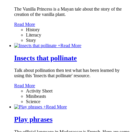
The Vanilla Princess is a Mayan tale about the story of the
creation of the vanilla plant.
Read More
History
Literacy
Story
+
Read More
Insects that pollinate
Talk about pollination then test what has been learned by
using this 'Insects that pollinate' resource.
Read More
Activity Sheet
Minibeasts
Science
+
Read More
Play phrases
The official language in Madagascar is French. Here are some