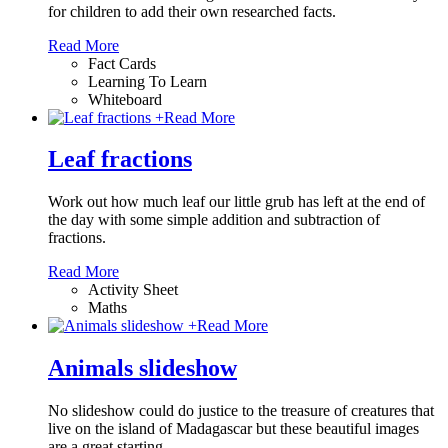
for children to add their own researched facts.
Read More
Fact Cards
Learning To Learn
Whiteboard
+
Read More
Leaf fractions
Work out how much leaf our little grub has left at the end of
the day with some simple addition and subtraction of
fractions.
Read More
Activity Sheet
Maths
+
Read More
Animals slideshow
No slideshow could do justice to the treasure of creatures that
live on the island of Madagascar but these beautiful images
are a great starting