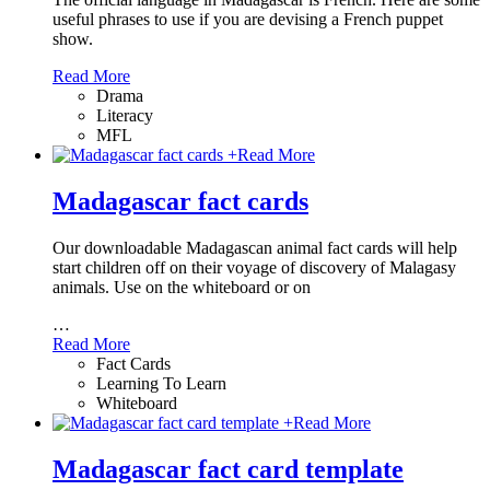
useful phrases to use if you are devising a French puppet
show.
Read More
Drama
Literacy
MFL
+
Read More
Madagascar fact cards
Our downloadable Madagascan animal fact cards will help
start children off on their voyage of discovery of Malagasy
animals. Use on the whiteboard or on
…
Read More
Fact Cards
Learning To Learn
Whiteboard
+
Read More
Madagascar fact card template