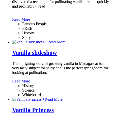
discovered a technique for pollinating vanilla orchids quickly
and profitably – read
…
Read More
Famous People
FREE
History
Story
+
Read More
Vanilla slideshow
The intriguing story of growing vanilla in Madagascar is a
very tasty subject for study and is the perfect springboard for
looking at pollination.
Read More
History
Science
Whiteboard
+
Read More
Vanilla Princess