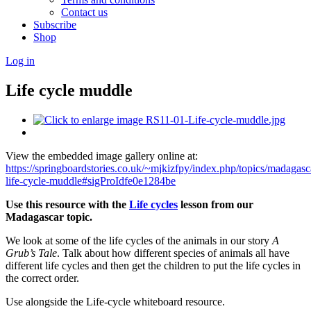
Contact us
Subscribe
Shop
Log in
Life cycle muddle
View the embedded image gallery online at:
https://springboardstories.co.uk/~mjkizfpy/index.php/topics/madagas
life-cycle-muddle#sigProIdfe0e1284be
Use this resource with the
Life cycles
lesson from our
Madagascar topic.
We look at some of the life cycles of the animals in our story
A
Grub’s Tale
. Talk about how different species of animals all have
different life cycles and then get the children to put the life cycles in
the correct order.
Use alongside the Life-cycle whiteboard resource.