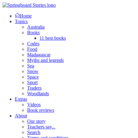
Home
Topics
Australia
Books
11 best books
Codes
Food
Madagascar
Myths and legends
Sea
Snow
Space
Sport
Traders
Woodlands
Extras
Videos
Book reviews
About
Our story
Teachers say...
Search
Terms and conditions