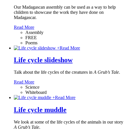
Our Madagascan assembly can be used as a way to help
children to showcase the work they have done on
Madagascar.
Read More
Assembly
FREE
Poems
+
Read More
Life cycle slideshow
Talk about the life cycles of the creatures in
A Grub’s Tale
.
Read More
Science
Whiteboard
+
Read More
Life cycle muddle
We look at some of the life cycles of the animals in our story
A Grub’s Tale
.