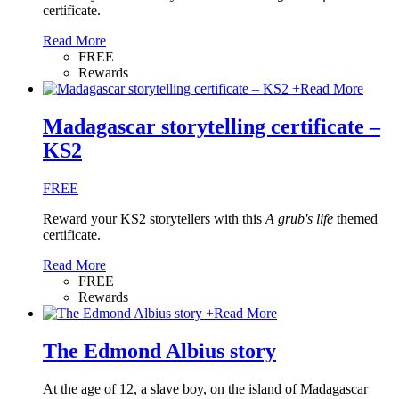
certificate.
Read More
FREE
Rewards
+
Read More
Madagascar storytelling certificate –
KS2
FREE
Reward your KS2 storytellers with this
A grub's life
themed
certificate.
Read More
FREE
Rewards
+
Read More
The Edmond Albius story
At the age of 12, a slave boy, on the island of Madagascar