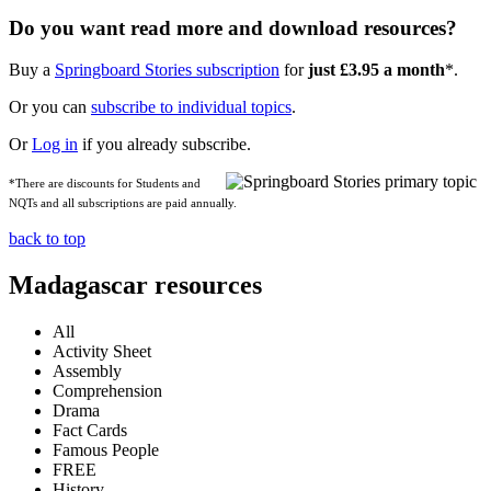
Do you want read more and download resources?
Buy a
Springboard Stories subscription
for
just £3.95 a month
*.
Or you can
subscribe to individual topics
.
Or
Log in
if you already subscribe.
*There are discounts for Students and
NQTs and all subscriptions are paid annually.
back to top
Madagascar resources
All
Activity Sheet
Assembly
Comprehension
Drama
Fact Cards
Famous People
FREE
History