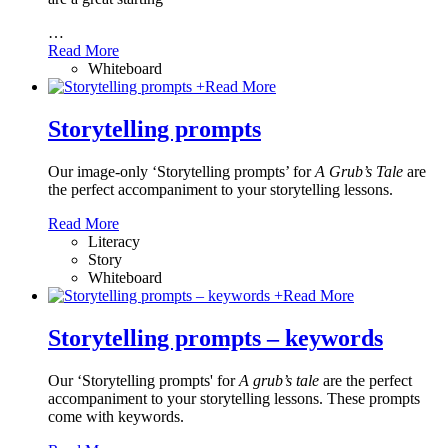
…
Read More
Whiteboard
+
Read More
Storytelling prompts
Our image-only ‘Storytelling prompts’ for
A Grub’s Tale
are
the perfect accompaniment to your storytelling lessons.
Read More
Literacy
Story
Whiteboard
+
Read More
Storytelling prompts – keywords
Our ‘Storytelling prompts' for
A grub’s tale
are the perfect
accompaniment to your storytelling lessons. These prompts
come with keywords.