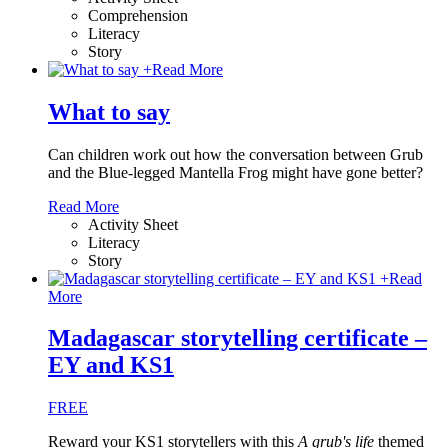
Comprehension
Literacy
Story
+
Read More
What to say
Can children work out how the conversation between Grub
and the Blue-legged Mantella Frog might have gone better?
Read More
Activity Sheet
Literacy
Story
+
Read
More
Madagascar storytelling certificate –
EY and KS1
FREE
Reward your KS1 storytellers with this
A grub's life
themed