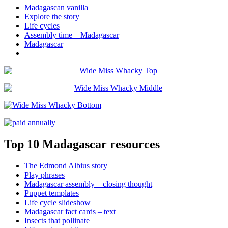
Madagascan vanilla
Explore the story
Life cycles
Assembly time – Madagascar
Madagascar
Top 10 Madagascar resources
The Edmond Albius story
Play phrases
Madagascar assembly – closing thought
Puppet templates
Life cycle slideshow
Madagascar fact cards – text
Insects that pollinate