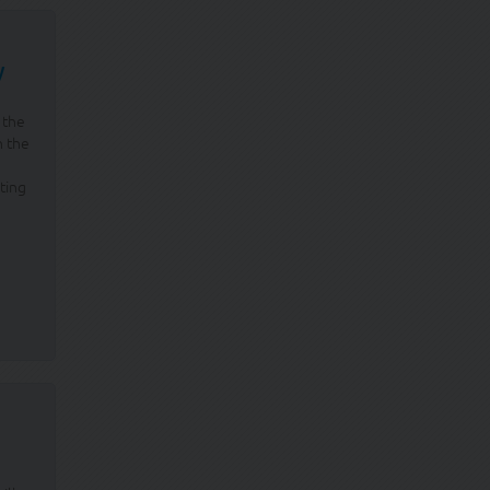
w
 the
n the
ting