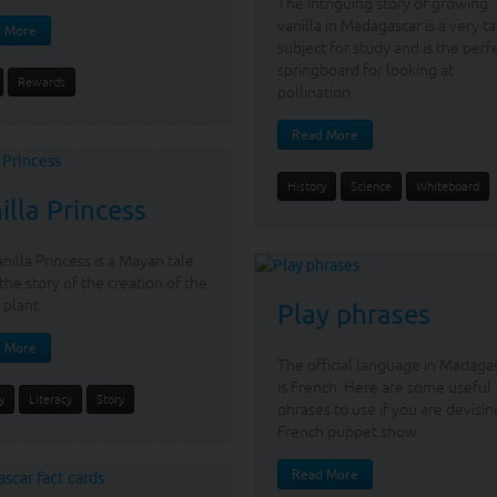
The intriguing story of growing
vanilla in Madagascar is a very ta
 More
subject for study and is the perf
springboard for looking at
Rewards
pollination.
Read More
History
Science
Whiteboard
illa Princess
nilla Princess is a Mayan tale
the story of the creation of the
 plant.
Play phrases
 More
The official language in Madaga
is French. Here are some useful
y
Literacy
Story
phrases to use if you are devisin
French puppet show.
Read More