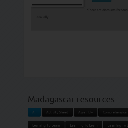
*There are discounts for Stud
annually.
Madagascar resources
All
Activity Sheet
Assembly
Comprehension
Learning To Learn
Learning To Learn
Learning To 