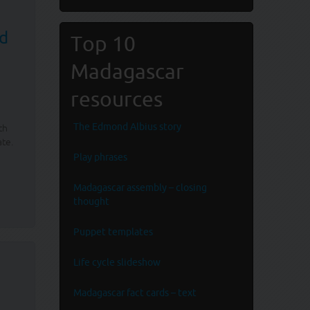
nd
Top 10
Madagascar
resources
The Edmond Albius story
th
ate.
Play phrases
Madagascar assembly – closing
thought
Puppet templates
Life cycle slideshow
Madagascar fact cards – text