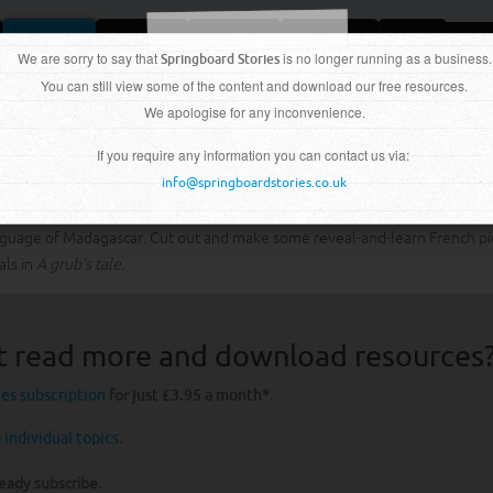
We are sorry to say that
Topics
Extras
About
is no longer running as a business.
Subscribe
Shop
Springboard Stories
You can still view some of the content and download our free resources.
We apologise for any inconvenience.
If you require any information you can contact us via:
info@springboardstories.co.uk
language of Madagascar. Cut out and make some reveal-and-learn French pi
als in
A grub’s tale
.
t read more and download resources
ies subscription
for
just £3.95 a month
*.
 individual topics
.
ready subscribe.