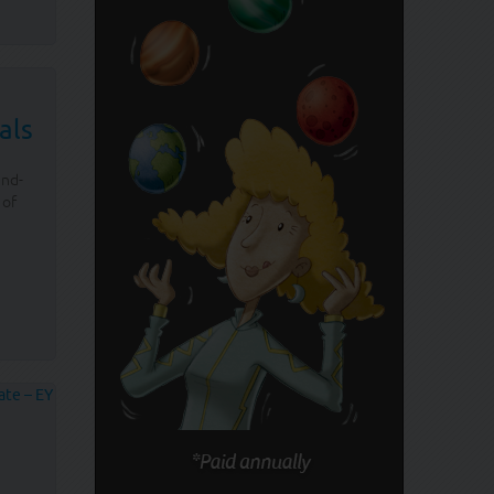
als
and-
 of