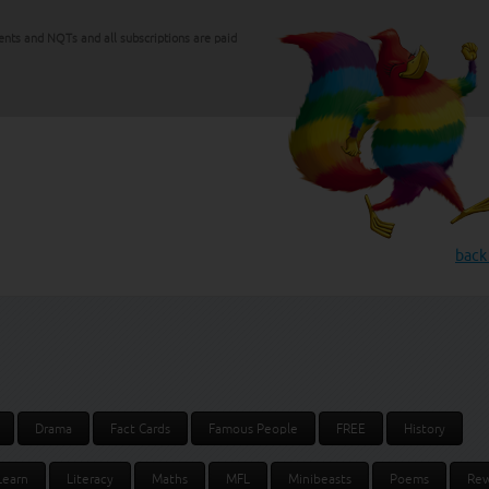
ents and NQTs and all subscriptions are paid
back
Drama
Fact Cards
Famous People
FREE
History
Learn
Literacy
Maths
MFL
Minibeasts
Poems
Rew