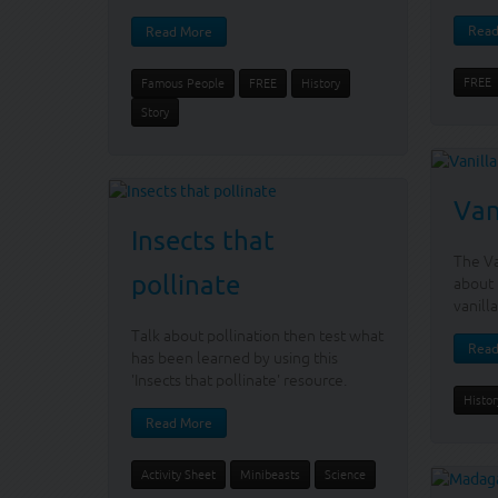
Read
Read More
FREE
Famous People
FREE
History
Story
Van
Insects that
The Va
pollinate
about 
vanilla
Talk about pollination then test what
Read
has been learned by using this
'Insects that pollinate' resource.
Histor
Read More
Activity Sheet
Minibeasts
Science