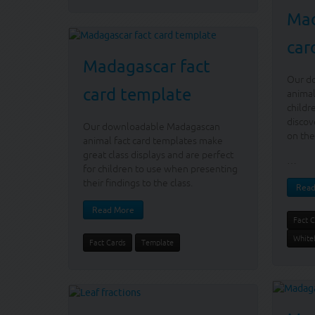
Mad
car
Madagascar fact
Our d
card template
animal
childr
discov
Our downloadable Madagascan
on the
animal fact card templates make
great class displays and are perfect
…
for children to use when presenting
their findings to the class.
Read
Read More
Fact 
White
Fact Cards
Template