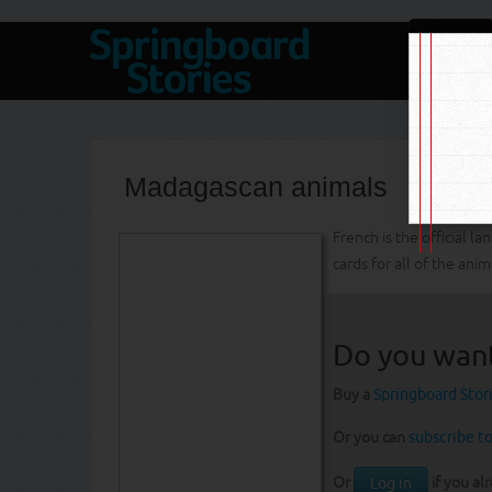
Madagascan animals
French is the official 
cards for all of the anim
Do you wan
Buy a
Springboard Stor
Or you can
subscribe to
Or
if you al
Log in