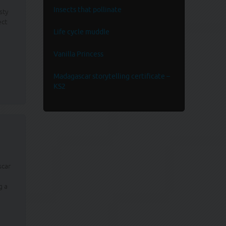
Insects that pollinate
sty
ect
Life cycle muddle
Vanilla Princess
Madagascar storytelling certificate –
KS2
scar
g a