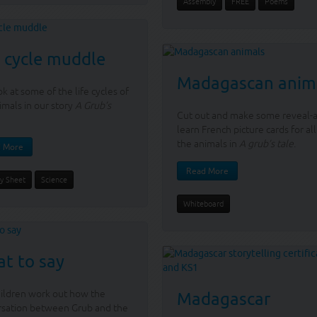
Assembly
FREE
Poems
e cycle muddle
Madagascan anim
k at some of the life cycles of
imals in our story
A Grub’s
Cut out and make some reveal-
learn French picture cards for all
the animals in
A grub’s tale
.
 More
Read More
ty Sheet
Science
Whiteboard
t to say
ildren work out how the
Madagascar
rsation between Grub and the