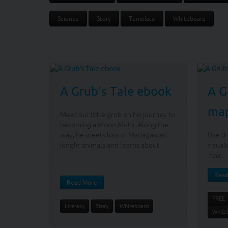
Science
Story
Template
Whiteboard
A Grub’s Tale ebook
A G
ma
Meet our little grub on his journey to
becoming a Moon Moth. Along the
way, he meets lots of Madagascan
Use th
jungle animals and learns about
visual
Tale
.
…
Read
Read More
FREE
Literacy
Story
Whiteboard
White