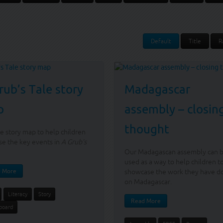
Default
Title
R
rub’s Tale story
Madagascar
p
assembly – closin
thought
e story map to help children
ise the key events in
A Grub’s
Our Madagascan assembly can 
used as a way to help children t
 More
showcase the work they have d
on Madagascar.
Literacy
Story
Read More
board