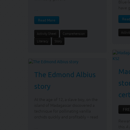
Blue-l
have g
…
Read
Read More
Activi
Activity Sheet
Comprehension
Literacy
Story
Mad
The Edmond Albius
sto
story
cer
At the age of 12, a slave boy, on the
island of Madagascar discovered a
FRE
technique for pollinating vanilla
orchids quickly and profitably – read
Reward
this
A 
…