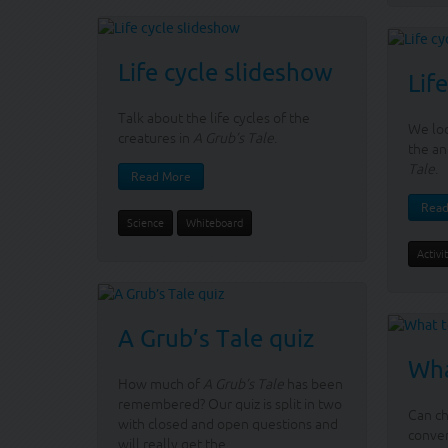
Life cycle slideshow
Lif
Talk about the life cycles of the
We loo
creatures in
A Grub’s Tale
.
the an
Tale
.
Read More
Read
Science
Whiteboard
Activi
A Grub’s Tale quiz
Wha
How much of
A Grub’s Tale
has been
remembered? Our quiz is split in two
Can ch
with closed and open questions and
conve
will really get the