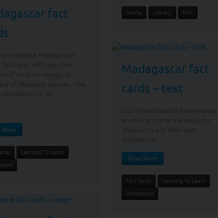
agascar fact
Drama
Literacy
MFL
ds
ownloadable Madagascan
 fact cards will help start
Madagascar fact
en off on their voyage of
ery of Malagasy animals. Use
cards – text
 whiteboard or on
Our downloadable Madagascan
animal fact cards are ready for
children to add their own
 More
illustrations.
Cards
Learning To Learn
Read More
board
Fact Cards
Learning To Learn
Whiteboard