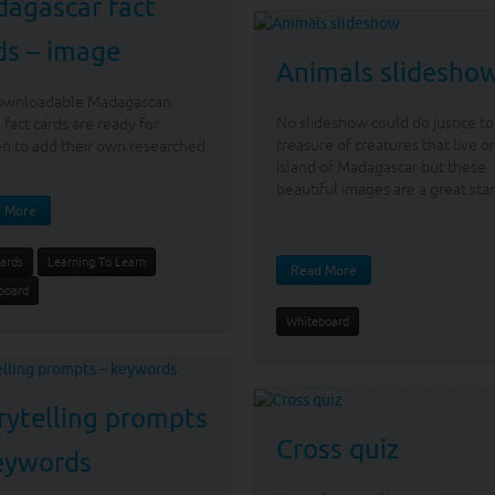
agascar fact
ds – image
Animals slidesho
ownloadable Madagascan
No slideshow could do justice to
 fact cards are ready for
treasure of creatures that live o
en to add their own researched
island of Madagascar but these
beautiful images are a great star
 More
…
Cards
Learning To Learn
Read More
board
Whiteboard
rytelling prompts
Cross quiz
eywords