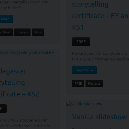
egged Mantella Frog might
storytelling
one better?
certificate – EY a
 More
KS1
ty Sheet
Literacy
Story
FREE
Reward your KS1 storytellers wi
this
A grub's life
themed certific
agascar
Read More
rytelling
FREE
Rewards
tificate – KS2
E
Vanilla slideshow
 your KS2 storytellers with
grub's life
themed certificate.