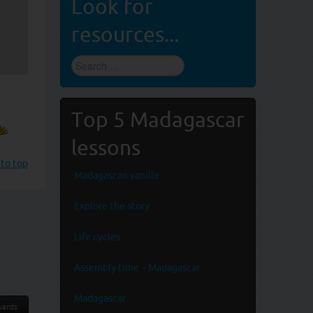
Look for
resources...
Find
stuff
...
Top 5 Madagascar
lessons
 to top
Madagascan vanilla
Explore the story
Life cycles
Assembly time – Madagascar
Madagascar
ards