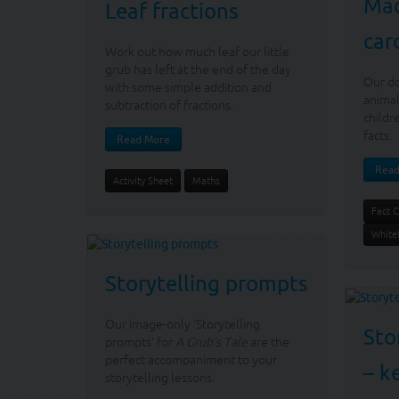
Mad
Leaf fractions
car
Work out how much leaf our little
grub has left at the end of the day
Our d
with some simple addition and
animal
subtraction of fractions.
childr
facts.
Read More
Read
Activity Sheet
Maths
Fact 
White
Storytelling prompts
Our image-only ‘Storytelling
Sto
prompts’ for
A Grub’s Tale
are the
perfect accompaniment to your
– k
storytelling lessons.