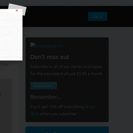
×
Log in
Don't miss out
cture
Subscribe to all of our stories and topics
for the equivalent of just £3.95 a month
.
Read more...
?
Remember...
You'll get 15% off everything in
our
shop
when you subscribe.