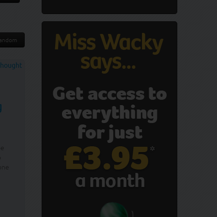
andom
g
be
o
one