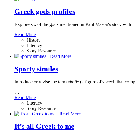
Greek gods profiles
Explore six of the gods mentioned in Paul Mason's story with t
Read More
History
Literacy
Story Resource
+
Read More
Sporty similes
Introduce or revise the term
simile
(a figure of speech that comp
…
Read More
Literacy
Story Resource
+
Read More
It’s all Greek to me