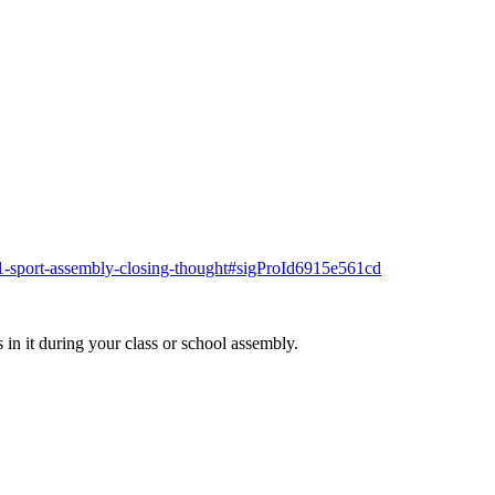
781-sport-assembly-closing-thought#sigProId6915e561cd
 in it during your class or school assembly.