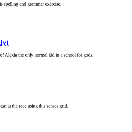
his spelling and grammar exercise.
ly)
 of Alexia the only normal kid in a school for gods.
tart at the race using this senses grid.