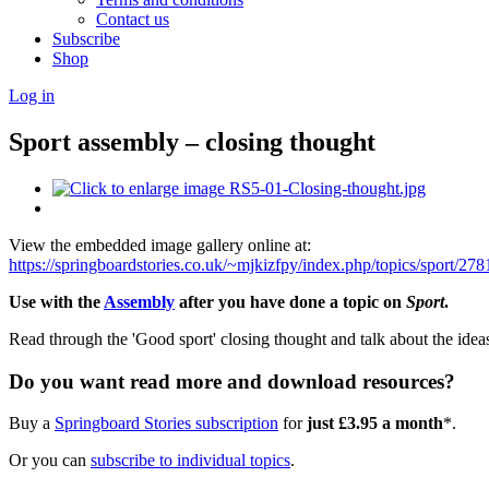
Contact us
Subscribe
Shop
Log in
Sport assembly – closing thought
View the embedded image gallery online at:
https://springboardstories.co.uk/~mjkizfpy/index.php/topics/sport/2
Use with the
Assembly
after you have done a topic on
Sport
.
Read through the 'Good sport' closing thought and talk about the ideas
Do you want read more and download resources?
Buy a
Springboard Stories subscription
for
just £3.95 a month
*.
Or you can
subscribe to individual topics
.