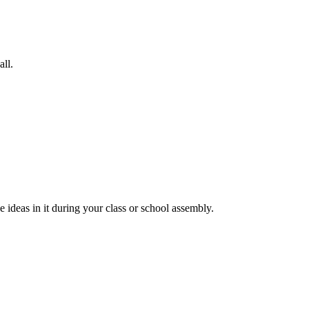
all.
 ideas in it during your class or school assembly.