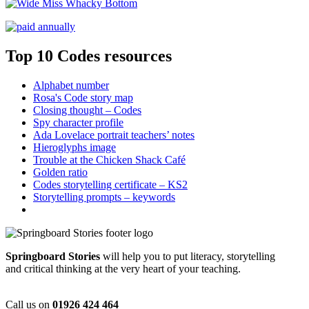
Top 10 Codes resources
Alphabet number
Rosa's Code story map
Closing thought – Codes
Spy character profile
Ada Lovelace portrait teachers’ notes
Hieroglyphs image
Trouble at the Chicken Shack Café
Golden ratio
Codes storytelling certificate – KS2
Storytelling prompts – keywords
Springboard Stories
will help you to put literacy, storytelling
and critical thinking at the very heart of your teaching.
Call us on
01926 424 464