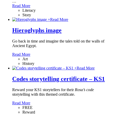
…
Read More
Literacy
Story
+
Read More
Hieroglyphs image
Go back in time and imagine the tales told on the walls of
Ancient Egypt.
Read More
Art
History
+
Read More
Codes storytelling certificate – KS1
Reward your KS1 storytellers for their
Rosa’s code
storytelling with this themed certificate.
Read More
FREE
Reward