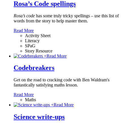
Rosa’s Code spellings
Rosa’s code
has some truly tricky spellings – use this list of
words from the story to help master them.
Read More
Activity Sheet
Literacy
SPaG
Story Resource
+
Read More
Codebreakers
Get on the road to cracking code with Ben Waldram's
fantastically satisfying maths lesson.
Read More
Maths
+
Read More
Science write-ups