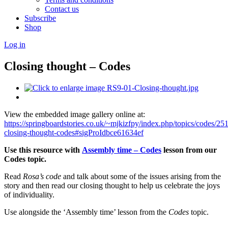
Contact us
Subscribe
Shop
Log in
Closing thought – Codes
View the embedded image gallery online at:
https://springboardstories.co.uk/~mjkizfpy/index.php/topics/codes/25
closing-thought-codes#sigProIdbce61634ef
Use this resource with
Assembly time – Codes
lesson from our
Codes topic.
Read
Rosa’s code
and talk about some of the issues arising from the
story and then read our closing thought to help us celebrate the joys
of individuality.
Use alongside the ‘Assembly time’ lesson from the
Codes
topic.