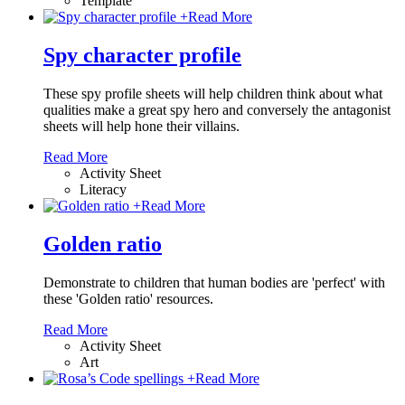
Template
+
Read More
Spy character profile
These spy profile sheets will help children think about what
qualities make a great spy hero and conversely the antagonist
sheets will help hone their villains.
Read More
Activity Sheet
Literacy
+
Read More
Golden ratio
Demonstrate to children that human bodies are 'perfect' with
these 'Golden ratio' resources.
Read More
Activity Sheet
Art
+
Read More