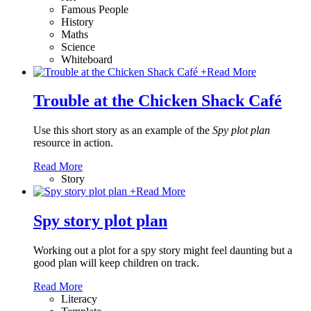
Famous People
History
Maths
Science
Whiteboard
+
Read More
Trouble at the Chicken Shack Café
Use this short story as an example of the
Spy plot plan
resource in action.
Read More
Story
+
Read More
Spy story plot plan
Working out a plot for a spy story might feel daunting but a
good plan will keep children on track.
Read More
Literacy