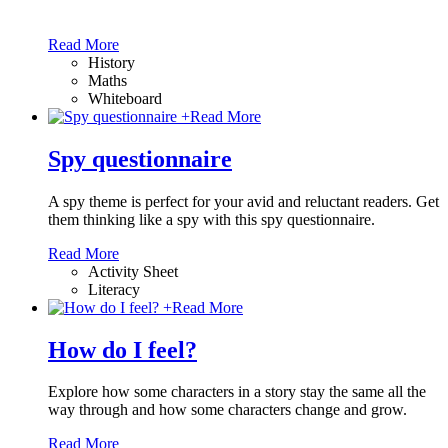
Read More
History
Maths
Whiteboard
+
Read More
Spy questionnaire
A spy theme is perfect for your avid and reluctant readers. Get
them thinking like a spy with this spy questionnaire.
Read More
Activity Sheet
Literacy
+
Read More
How do I feel?
Explore how some characters in a story stay the same all the
way through and how some characters change and grow.
Read More