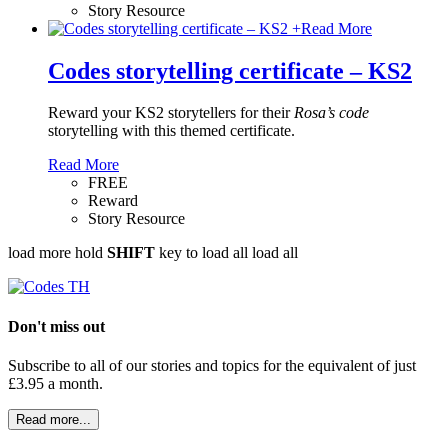
Story Resource
+
Read More
Codes storytelling certificate – KS2
Reward your KS2 storytellers for their
Rosa’s code
storytelling with this themed certificate.
Read More
FREE
Reward
Story Resource
load more
hold
SHIFT
key to load all
load all
Don't miss out
Subscribe to all of our stories and topics for the equivalent of just
£3.95 a month
.
Read more...