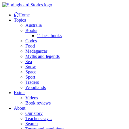
Home
Topics
Australia
Books
11 best books
Codes
Food
Madagascar
Myths and legends
Sea
Snow
Space
Sport
Traders
Woodlands
Extras
Videos
Book reviews
About
Our story
Teachers say...
Search
Terms and conditions