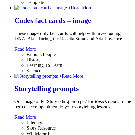
Template
+
Read More
Codes fact cards – image
These image-only fact cards will help with investigating
DNA, Alan Turing, the Rosetta Stone and Ada Lovelace.
Read More
Famous People
History
Learning To Learn
Science
+
Read More
Storytelling prompts
Our image only ‘Storytelling prompts’ for
Rosa’s code
are the
perfect accompaniment to your storytelling lessons.
Read More
Literacy
Story Resource
Whiteboard