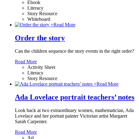
Ebook
Literacy
Story Resource
Whiteboard
+
Read More
Order the story
Can the children sequence the story events in the right order?
Read More
Activity Sheet
Literacy
Story Resource
+
Read More
Ada Lovelace portrait teachers’ notes
Look back at two extraordinary women, mathematician, Ada
Lovelace and her portrait painter Victorian artist Margaret
Sarah Carpenter.
Read More
Art