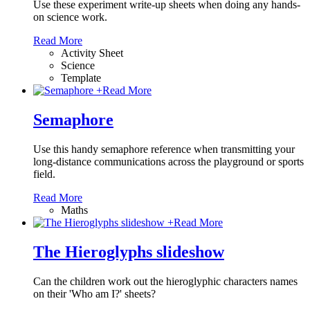
Use these experiment write-up sheets when doing any hands-
on science work.
Read More
Activity Sheet
Science
Template
+
Read More
Semaphore
Use this handy semaphore reference when transmitting your
long-distance communications across the playground or sports
field.
Read More
Maths
+
Read More
The Hieroglyphs slideshow
Can the children work out the hieroglyphic characters names
on their 'Who am I?' sheets?