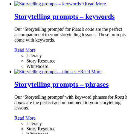
+
Read More
Storytelling prompts – keywords
Our ‘Storytelling prompts’ for
Rosa’s code
are the perfect
accompaniment to your storytelling lessons. These prompts
come with keywords.
Read More
Literacy
Story Resource
Whiteboard
+
Read More
Storytelling prompts – phrases
Our ‘Storytelling prompts’ with keyword phrases for
Rosa’s
codes
are the perfect accompaniment to your storytelling
lessons.
Read More
Literacy
Story Resource