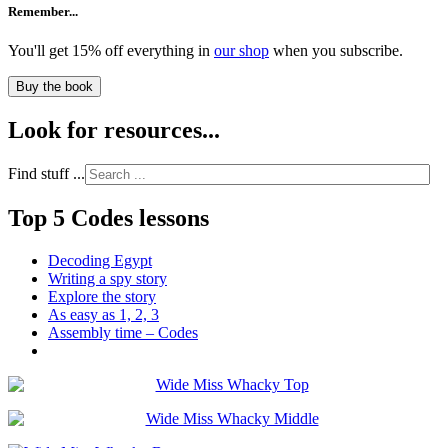
Remember...
You'll get 15% off everything in
our shop
when you subscribe.
Buy the book
Look for resources...
Find stuff ...
Top 5 Codes lessons
Decoding Egypt
Writing a spy story
Explore the story
As easy as 1, 2, 3
Assembly time – Codes