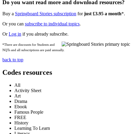
Do you want read more and download resources?
Buy a
Springboard Stories subscription
for
just £3.95 a month
*.
Or you can
subscribe to individual topics
.
Or
Log in
if you already subscribe.
*There are discounts for Students and
NQTs and all subscriptions are paid annually.
back to top
Codes resources
All
Activity Sheet
Art
Drama
Ebook
Famous People
FREE
History
Learning To Learn
Literacy