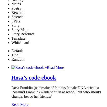
Maths
Poetry
Reward
Science
SPaG
Story
Story Map
Story Resource
Template
Whiteboard
Default
Title
Random
+
Read More
Rosa’s code ebook
Rosa Franklin (namesake of famous female DNA scientist
Rosalind Franklin) wants to fit in at school, but who should
change, her or her friends?
Read More