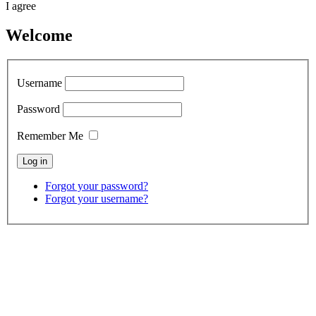
I agree
Welcome
Username
Password
Remember Me
Forgot your password?
Forgot your username?