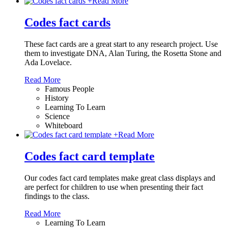
+
Read More
Codes fact cards
These fact cards are a great start to any research project. Use
them to investigate DNA, Alan Turing, the Rosetta Stone and
Ada Lovelace.
Read More
Famous People
History
Learning To Learn
Science
Whiteboard
+
Read More
Codes fact card template
Our codes fact card templates make great class displays and
are perfect for children to use when presenting their fact
findings to the class.
Read More
Learning To Learn