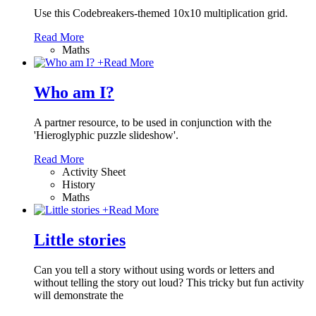
Use this Codebreakers-themed 10x10 multiplication grid.
Read More
Maths
+
Read More
Who am I?
A partner resource, to be used in conjunction with the
'Hieroglyphic puzzle slideshow'.
Read More
Activity Sheet
History
Maths
+
Read More
Little stories
Can you tell a story without using words or letters and
without telling the story out loud? This tricky but fun activity
will demonstrate the