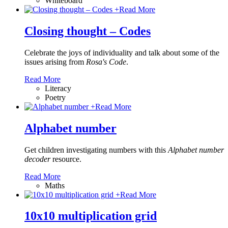
Whiteboard
+
Read More
Closing thought – Codes
Celebrate the joys of individuality and talk about some of the
issues arising from
Rosa's Code
.
Read More
Literacy
Poetry
+
Read More
Alphabet number
Get children investigating numbers with this
Alphabet number
decoder
resource.
Read More
Maths
+
Read More
10x10 multiplication grid