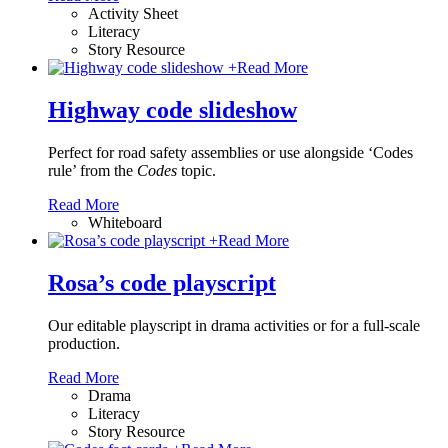
Activity Sheet
Literacy
Story Resource
+
Read More
Highway code slideshow
Perfect for road safety assemblies or use alongside ‘Codes
rule’ from the
Codes
topic.
Read More
Whiteboard
+
Read More
Rosa’s code playscript
Our editable playscript in drama activities or for a full-scale
production.
Read More
Drama
Literacy
Story Resource