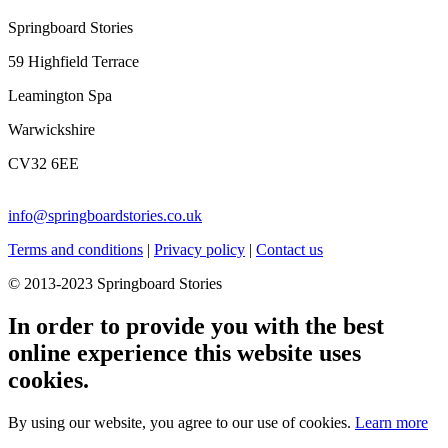
Springboard Stories
59 Highfield Terrace
Leamington Spa
Warwickshire
CV32 6EE
info@springboardstories.co.uk
Terms and conditions
|
Privacy policy
|
Contact us
© 2013-2023 Springboard Stories
In order to provide you with the best
online experience this website uses
cookies.
By using our website, you agree to our use of cookies.
Learn more