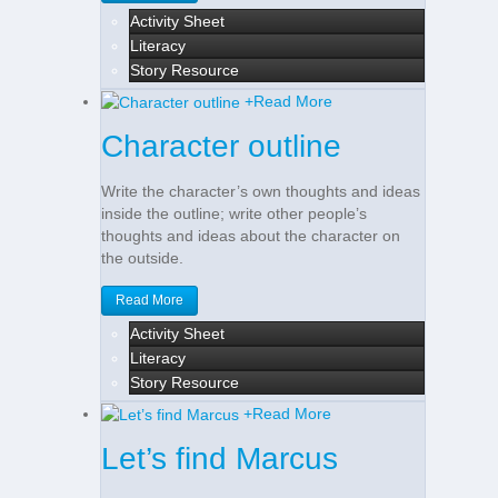
Activity Sheet
Literacy
Story Resource
+
Read More
Character outline
Write the character’s own thoughts and ideas
inside the outline; write other people’s
thoughts and ideas about the character on
the outside.
Read More
Activity Sheet
Literacy
Story Resource
+
Read More
Let’s find Marcus