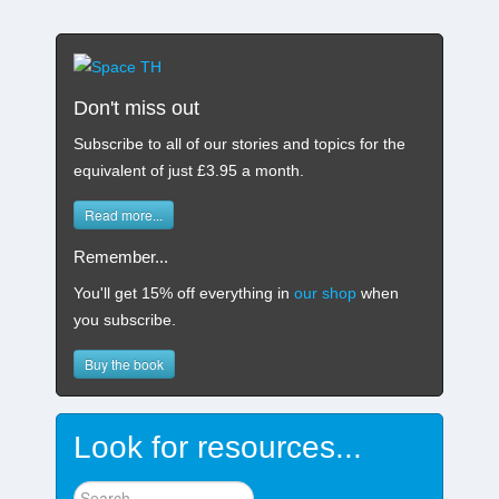
Don't miss out
Subscribe to all of our stories and topics for the
equivalent of just £3.95 a month
.
Read more...
Remember...
You'll get 15% off everything in
our shop
when
you subscribe.
Buy the book
Look for resources...
Find