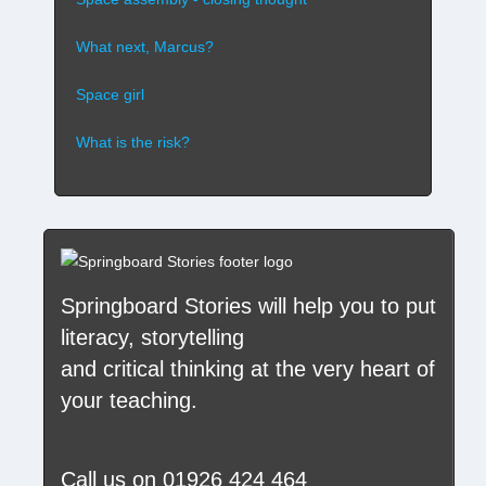
What next, Marcus?
Space girl
What is the risk?
Springboard Stories
will help you to put
literacy, storytelling
and critical thinking at the very heart of
your teaching.
Call us on
01926 424 464