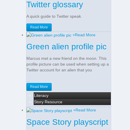
Twitter glossary
A quick guide to Twitter speak.
Read More
+
Read More
Green alien profile pic
Marcus met a new friend on the moon. This
profile picture can be used when setting up a
Twitter account for an alien that you
…
Read More
Literacy
Story Resource
+
Read More
Space Story playscript