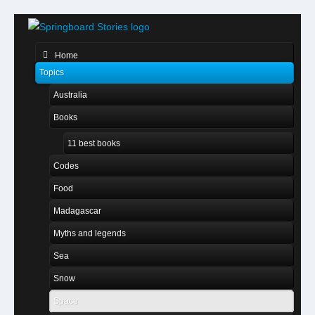
Home
Topics
Australia
Books
11 best books
Codes
Food
Madagascar
Myths and legends
Sea
Snow
Space