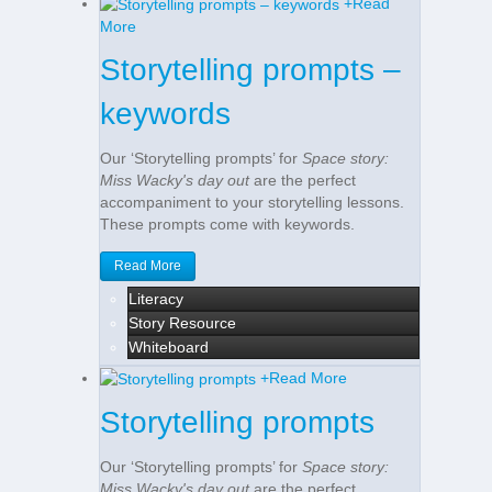
+
Read
More
Storytelling prompts –
keywords
Our ‘Storytelling prompts’ for
Space story:
Miss Wacky's day out
are the perfect
accompaniment to your storytelling lessons.
These prompts come with keywords.
Read More
Literacy
Story Resource
Whiteboard
+
Read More
Storytelling prompts
Our ‘Storytelling prompts’ for
Space story:
Miss Wacky's day out
are the perfect