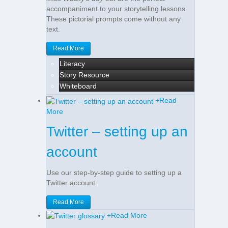
accompaniment to your storytelling lessons.
These pictorial prompts come without any
text.
Read More
Literacy
Story Resource
Whiteboard
+
Read
More
Twitter – setting up an
account
Use our step-by-step guide to setting up a
Twitter account.
Read More
+
Read More