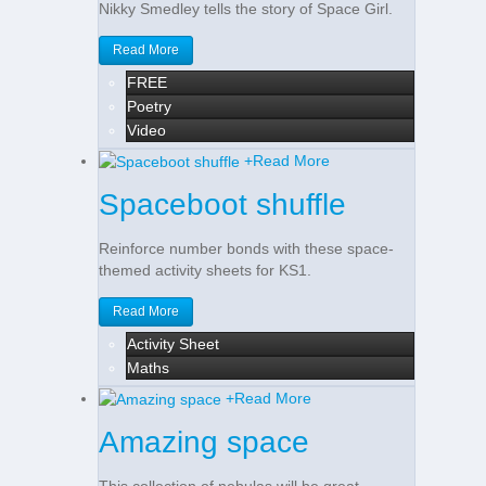
Nikky Smedley tells the story of Space Girl.
Read More
FREE
Poetry
Video
+
Read More
Spaceboot shuffle
Reinforce number bonds with these space-
themed activity sheets for KS1.
Read More
Activity Sheet
Maths
+
Read More
Amazing space