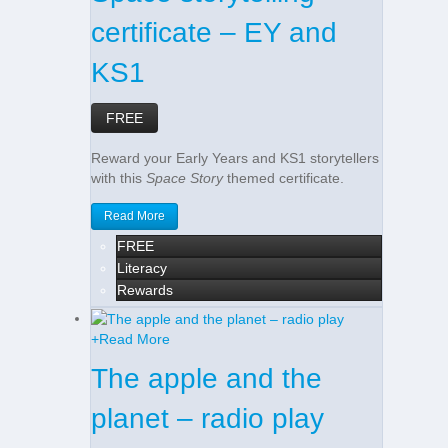
certificate – EY and
KS1
FREE
Reward your Early Years and KS1 storytellers
with this
Space Story
themed certificate.
Read More
FREE
Literacy
Rewards
+
Read More
The apple and the
planet – radio play