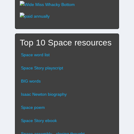
Top 10 Space resources
Space word list
Space Story playscript
BIG words
Isaac Newton biography
Space poem
Space Story ebook
Space assembly - closing thought