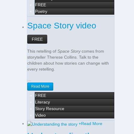
FREE
Poetry
Space Story video
FREE
This retelling of
Space Story
comes from
storyteller Therese Collins. Talk to the
children about how stories can change with
every retelling.
…
Read More
FREE
Literacy
Story Resource
Video
+
Read More