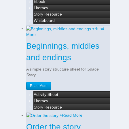
Ebook
Literacy
Story Resource
Whiteboard
+
Read
More
Beginnings, middles
and endings
A simple story structure sheet for
Space
Story
.
Read More
Activity Sheet
Literacy
Story Resource
+
Read More
Order the story