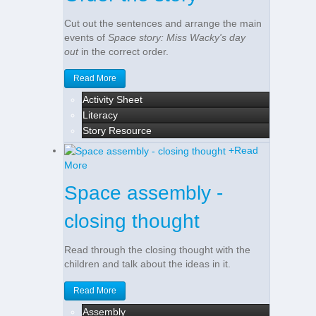
Cut out the sentences and arrange the main
events of
Space story: Miss Wacky's day
out
in the correct order.
Read More
Activity Sheet
Literacy
Story Resource
+
Read
More
Space assembly -
closing thought
Read through the closing thought with the
children and talk about the ideas in it.
Read More
Assembly