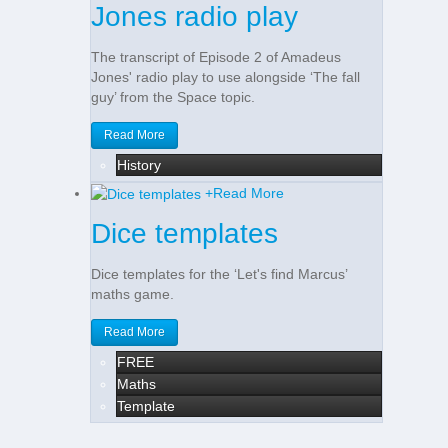
Jones radio play
The transcript of Episode 2 of Amadeus
Jones' radio play to use alongside ‘The fall
guy’ from the Space topic.
Read More
History
+
Read More
Dice templates
Dice templates for the ‘Let's find Marcus’
maths game.
Read More
FREE
Maths
Template