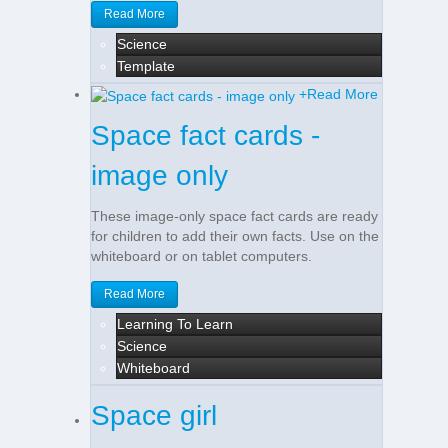
Read More
Science
Template
+
Read More
Space fact cards -
image only
These image-only space fact cards are ready
for children to add their own facts. Use on the
whiteboard or on tablet computers.
Read More
Learning To Learn
Science
Whiteboard
Space girl