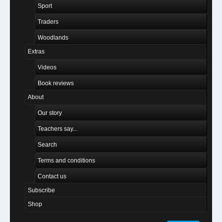
Sport
Traders
Woodlands
Extras
Videos
Book reviews
About
Our story
Teachers say...
Search
Terms and conditions
Contact us
Subscribe
Shop