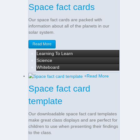
Space fact cards
Our space fact cards are packed with
information about all of the planets in our
solar system.
Read More
Learning To Learn
Science
Whiteboard
+
Read More
Space fact card
template
Our downloadable space fact card templates
make great class displays and are perfect for
children to use when presenting their findings
to the class.