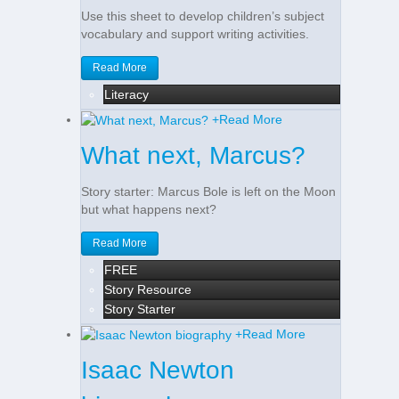
Use this sheet to develop children’s subject
vocabulary and support writing activities.
Read More
Literacy
+
Read More
What next, Marcus?
Story starter: Marcus Bole is left on the Moon
but what happens next?
Read More
FREE
Story Resource
Story Starter
+
Read More
Isaac Newton