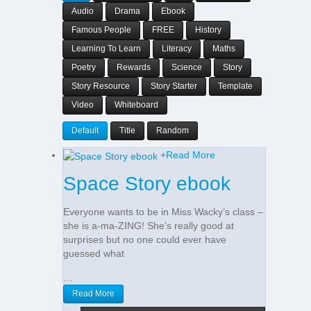
Audio
Drama
Ebook
Famous People
FREE
History
Learning To Learn
Literacy
Maths
Poetry
Rewards
Science
Story
Story Resource
Story Starter
Template
Video
Whiteboard
Default
Title
Random
+
Read More
Space Story ebook
Everyone wants to be in Miss Wacky’s class –
she is a-ma-ZING! She’s really good at
surprises but no one could ever have
guessed what
…
Read More