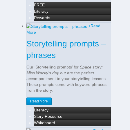
FREE
Literacy
Rewards
+
Read
More
Storytelling prompts –
phrases
Our ‘Storytelling prompts’ for
Space story:
Miss Wacky's day out
are the perfect
accompaniment to your storytelling lessons.
These prompts come with keyword phrases
from the story.
Read More
Literacy
Story Resource
Whiteboard