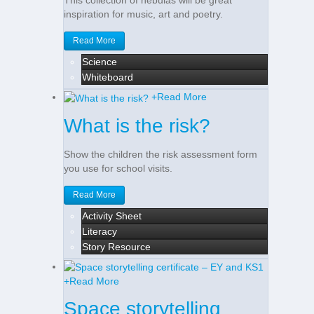
This collection of nebulas will be great
inspiration for music, art and poetry.
Read More
Science
Whiteboard
+
Read More
What is the risk?
Show the children the risk assessment form
you use for school visits.
Read More
Activity Sheet
Literacy
Story Resource
+
Read More
Space storytelling