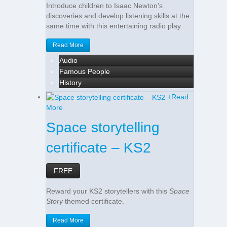
Introduce children to Isaac Newton’s
discoveries and develop listening skills at the
same time with this entertaining radio play.
Read More
Audio
Famous People
History
+
Read
More
Space storytelling
certificate – KS2
FREE
Reward your KS2 storytellers with this
Space
Story
themed certificate.
Read More