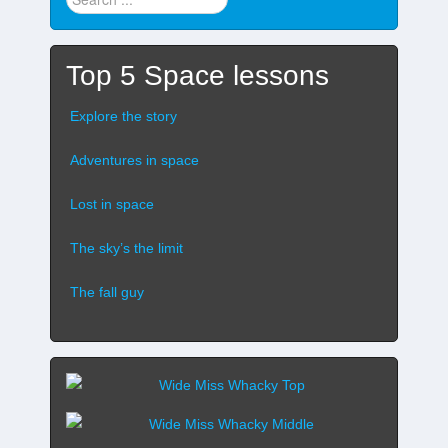
stuff
...
Top 5 Space lessons
Explore the story
Adventures in space
Lost in space
The sky’s the limit
The fall guy