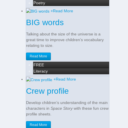
Poetry
+
Read More
BIG words
Talking about the size of the universe is a
great time to improve children’s vocabulary
relating to size.
Read More
FREE
Literacy
+
Read More
Crew profile
Develop children’s understanding of the main
characters in
Space Story
with these fun crew
profile sheets.
Read More