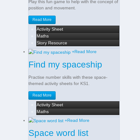
Play this fun game to help with the concept of
position and movement.
Read More
Activity Sheet
Maths
Story Resource
+
Read More
Find my spaceship
Practise number skills with these space-
themed activity sheets for KS1.
Read More
Activity Sheet
Maths
+
Read More
Space word list