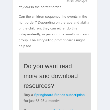
Miss Wacky's
day out
in the correct order.
Can the children sequence the events in the
right order? Depending on the age and ability
of the children, they can either do this
independently, in pairs or in a small discussion
group. The storytelling prompt cards might
help too.
Do you want read
more and download
resources?
Buy a
Springboard Stories subscription
for
just £3.95 a month
*.