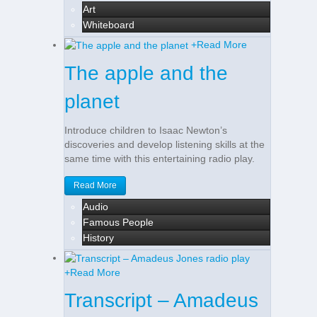
Art
Whiteboard
+
Read More
The apple and the
planet
Introduce children to Isaac Newton’s
discoveries and develop listening skills at the
same time with this entertaining radio play.
Read More
Audio
Famous People
History
+
Read More
Transcript – Amadeus