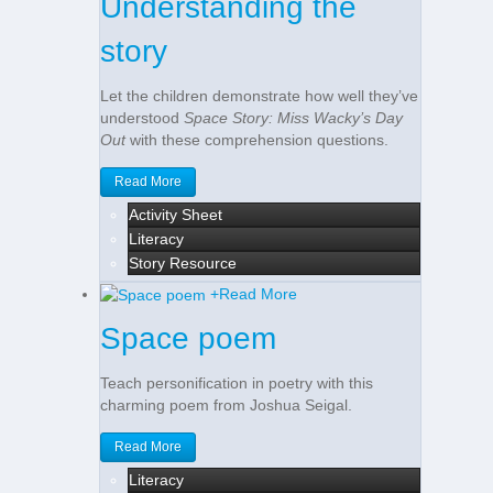
Understanding the
story
Let the children demonstrate how well they’ve
understood
Space Story: Miss Wacky’s Day
Out
with these comprehension questions.
Read More
Activity Sheet
Literacy
Story Resource
+
Read More
Space poem
Teach personification in poetry with this
charming poem from Joshua Seigal.
Read More
Literacy