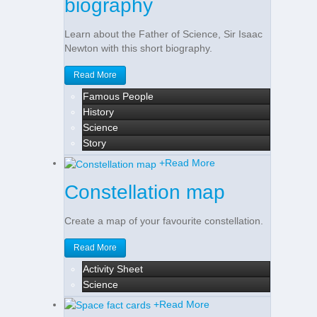
biography
Learn about the Father of Science, Sir Isaac
Newton with this short biography.
Read More
Famous People
History
Science
Story
+
Read More
Constellation map
Create a map of your favourite constellation.
Read More
Activity Sheet
Science
+
Read More