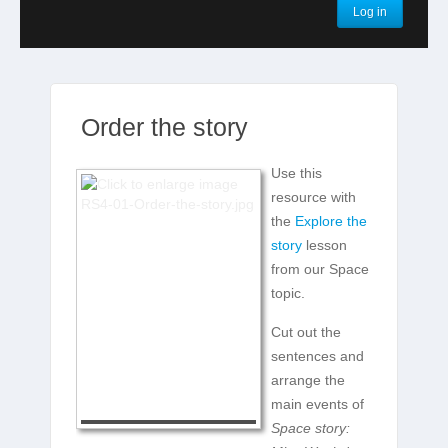
Log in
Order the story
Use this
resource with
the
Explore the
story
lesson
from our Space
topic.
Cut out the
sentences and
arrange the
main events of
Space story: