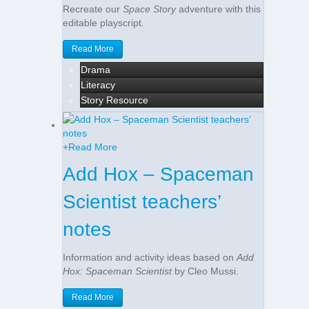
Recreate our
Space Story
adventure with this
editable playscript.
Read More
Drama
Literacy
Story Resource
+
Read More
Add Hox – Spaceman
Scientist teachers’
notes
Information and activity ideas based on
Add
Hox: Spaceman Scientist
by Cleo Mussi.
Read More