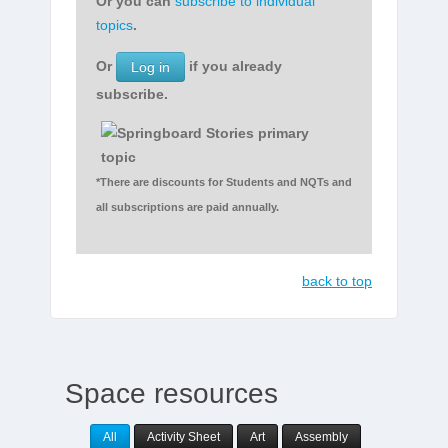
Or you can
subscribe to individual
topics
.
Or
if you already
Log in
subscribe.
*There are discounts for Students and NQTs and
all subscriptions are paid annually.
back to top
Space resources
All
Activity Sheet
Art
Assembly