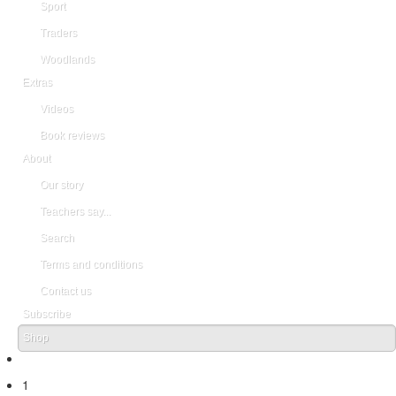
Sport
Traders
Woodlands
Extras
Videos
Book reviews
About
Our story
Teachers say...
Search
Terms and conditions
Contact us
Subscribe
Shop
1