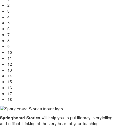
2
3
4
5
6
7
8
9
10
11
12
13
14
15
16
17
18
Springboard Stories
will help you to put literacy, storytelling
and critical thinking at the very heart of your teaching.