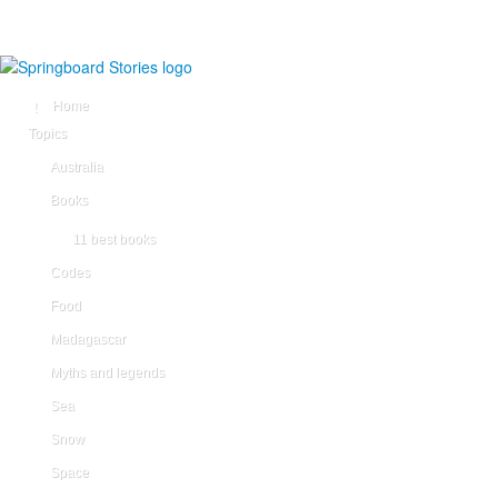
Home
Topics
Australia
Books
11 best books
Codes
Food
Madagascar
Myths and legends
Sea
Snow
Space