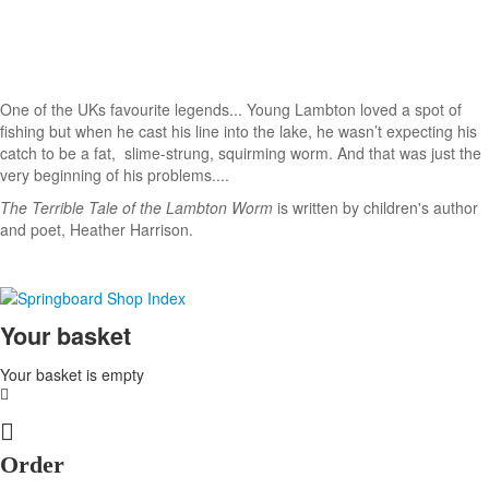
One of the UKs favourite legends... Young Lambton loved a spot of
fishing but when he cast his line into the lake, he wasn’t expecting his
catch to be a fat, slime-strung, squirming worm. And that was just the
very beginning of his problems....
The Terrible Tale of the Lambton Worm
is written by children's author
and poet, Heather Harrison.
Your basket
Your basket is empty
Order