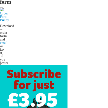
form
Download
an
order
form
and
email
or
fax
it,
if
you
prefer.