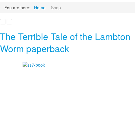
You are here:
Home
Shop
The Terrible Tale of the Lambton
Worm paperback