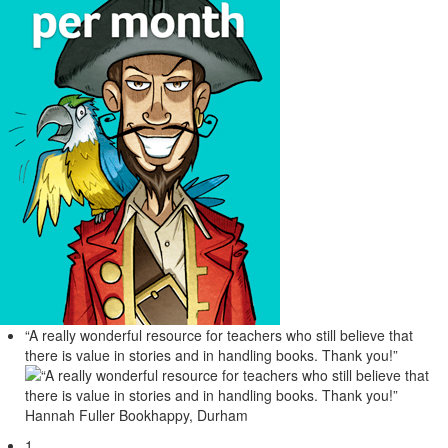
“A really wonderful resource for teachers who still believe that
there is value in stories and in handling books. Thank you!”
Hannah Fuller
Bookhappy, Durham
1