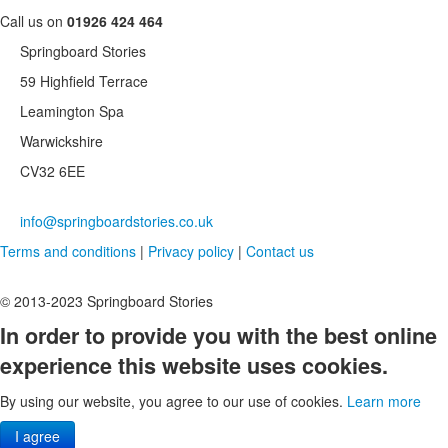
Call us on
01926 424 464
Springboard Stories
59 Highfield Terrace
Leamington Spa
Warwickshire
CV32 6EE
info@springboardstories.co.uk
Terms and conditions
|
Privacy policy
|
Contact us
© 2013-2023 Springboard Stories
In order to provide you with the best online
experience this website uses cookies.
By using our website, you agree to our use of cookies.
Learn more
I agree